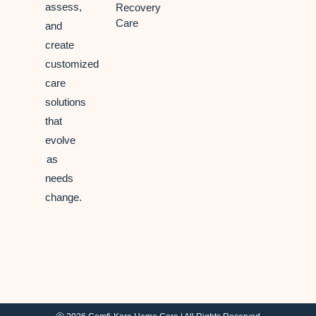
assess,
Recovery
Care
and
create
customized
care
solutions
that
evolve
as
needs
change.