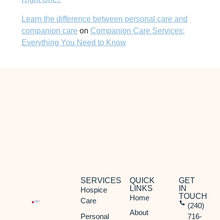
Learn the difference between personal care and
companion care
on
Companion Care Services:
Everything You Need to Know
SERVICES
QUICK
GET
LINKS
IN
Hospice
TOUCH
Home
Care
(240)
About
Personal
716-