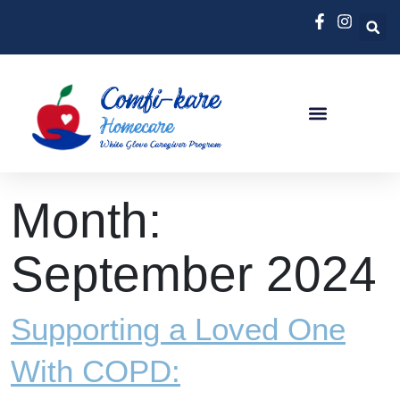
Month:
September 2024
Supporting a Loved One
With COPD: