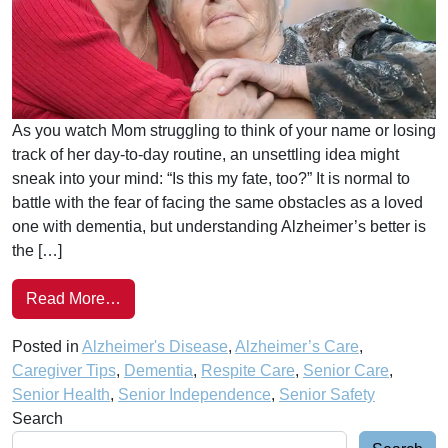
As you watch Mom struggling to think of your name or losing
track of her day-to-day routine, an unsettling idea might
sneak into your mind: “Is this my fate, too?” It is normal to
battle with the fear of facing the same obstacles as a loved
one with dementia, but understanding Alzheimer’s better is
the […]
Read More…
Posted in
Alzheimer's Disease
,
Alzheimer’s Care
,
Caregiver Tips
,
Dementia
,
Respite Care
,
Senior Care
,
Senior Health
,
Senior Independence
,
Senior Safety
Search