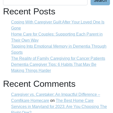
Search
Recent Posts
Coping With Caregiver Guilt After Your Loved One Is
Gone
Home Care for Couples: Supporting Each Parent in
Their Own Way
Tapping Into Emotional Memory in Dementia Through
Sports
The Reality of Family Caregiving for Cancer Patients
Dementia Caregiver Tips: 6 Habits That May Be
Making Things Harder
Recent Comments
Caregiver vs. Caretaker: An Impactful Difference –
Comfikare Homecare
on
The Best Home Care
Services in Maryland for 2023: Are You Choosing The
Right One?