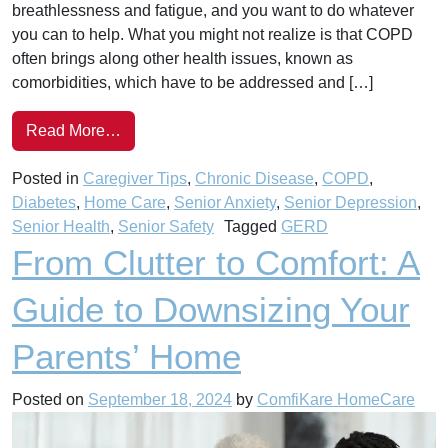
breathlessness and fatigue, and you want to do whatever
you can to help. What you might not realize is that COPD
often brings along other health issues, known as
comorbidities, which have to be addressed and […]
Read More…
Posted in
Caregiver Tips
,
Chronic Disease
,
COPD
,
Diabetes
,
Home Care
,
Senior Anxiety
,
Senior Depression
,
Senior Health
,
Senior Safety
Tagged
GERD
From Clutter to Comfort: A
Guide to Downsizing Your
Parents’ Home
Posted on
September 18, 2024
by
ComfiKare HomeCare