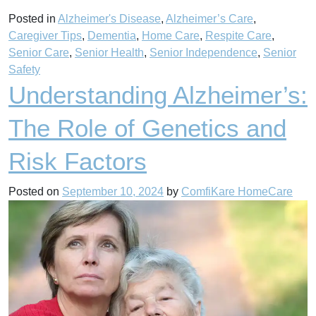
Posted in
Alzheimer's Disease
,
Alzheimer’s Care
,
Caregiver Tips
,
Dementia
,
Home Care
,
Respite Care
,
Senior Care
,
Senior Health
,
Senior Independence
,
Senior
Safety
Understanding Alzheimer’s:
The Role of Genetics and
Risk Factors
Posted on
September 10, 2024
by
ComfiKare HomeCare