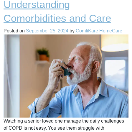
Understanding
Comorbidities and Care
Posted on
September 25, 2024
by
ComfiKare HomeCare
Watching a senior loved one manage the daily challenges
of COPD is not easy. You see them struggle with