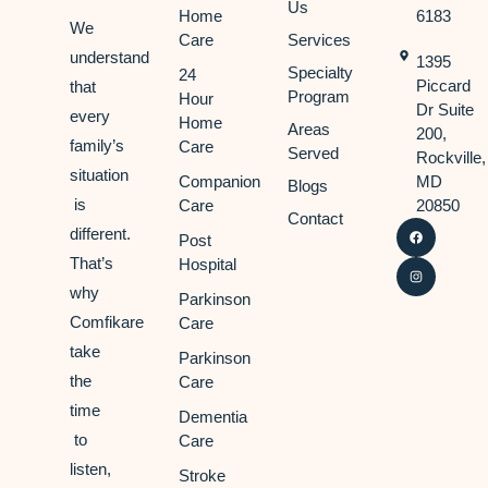
Us
Home
6183
We
Care
Services
understand
1395
Specialty
24
Piccard
that
Program
Hour
Dr Suite
every
Home
Areas
200,
family’s
Care
Served
Rockville,
situation
Companion
MD
Blogs
is
Care
20850
Contact
different.
Post
That’s
Hospital
why
Parkinson
Comfikare
Care
take
Parkinson
the
Care
time
Dementia
to
Care
listen,
Stroke