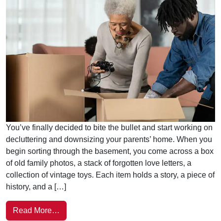
You’ve finally decided to bite the bullet and start working on
decluttering and downsizing your parents’ home. When you
begin sorting through the basement, you come across a box
of old family photos, a stack of forgotten love letters, a
collection of vintage toys. Each item holds a story, a piece of
history, and a […]
Read More…