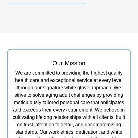
Our Mission
We are committed to providing the highest quality
health care and exceptional service at every level
through our signature white glove approach. We
strive to solve aging adult challenges by providing
meticulously tailored personal care that anticipates
and exceeds their every requirement. We believe in
cultivating lifelong relationships with all clients, built
on trust, attention to detail, and uncompromising
standards. Our work ethics, dedication, and white