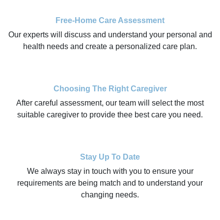
Free-Home Care Assessment
Our experts will discuss and understand your personal and
health needs and create a personalized care plan.
Choosing The Right Caregiver
After careful assessment, our team will select the most
suitable caregiver to provide thee best care you need.
Stay Up To Date
We always stay in touch with you to ensure your
requirements are being match and to understand your
changing needs.