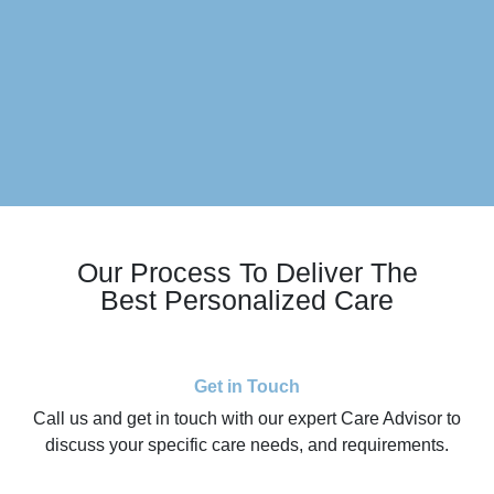
Our Process To Deliver The
Best Personalized Care
Get in Touch
Call us and get in touch with our expert Care Advisor to
discuss your specific care needs, and requirements.