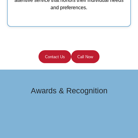
attentive service that honors their individual needs
and preferences.
Contact Us
Call Now
Awards & Recognition