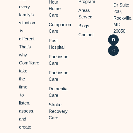
Program
Hour
Dr Suite
every
Home
Areas
200,
family’s
Care
Served
Rockville,
situation
Companion
MD
Blogs
is
Care
20850
Contact
different.
Post
That’s
Hospital
why
Parkinson
Comfikare
Care
take
Parkinson
the
Care
time
Dementia
to
Care
listen,
Stroke
assess,
Recovery
Care
and
create