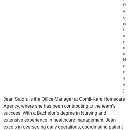
R
e
g
is
t
e
r
e
d
N
u
r
s
e
)
Jean Salon, is the Office Manager at Comfi-Kare Homecare
Agency, where she has been contributing to the team’s
success. With a Bachelor’s degree in Nursing and
extensive experience in healthcare management, Jean
excels in overseeing daily operations, coordinating patient