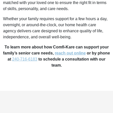
matched with your loved one to ensure the right fit in terms
of skills, personality, and care needs.
Whether your family requires support for a few hours a day,
overnight, or around-the-clock, our home health care
agency delivers care designed to enhance quality of life,
independence, and overall well-being.
To learn more about how Comfi-Kare can support your
family’s senior care needs,
reach out online
or by phone
at
240-716-6183
to schedule a consultation with our
team.