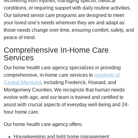
recovering from injuries, managing specific medical
conditions, or requiring support with daily routine activities.
Our tailored senior care programs are designed to meet
your loved one’s needs wherever they are and adapt as
those needs change over time, ensuring comfort, safety, and
peace of mind.
Comprehensive In-Home Care
Services
Our home health care agency specializes in providing
comprehensive, in-home care services to
residents of
Central Maryland
, including Frederick, Howard, and
Montgomery Counties. We recognize that human needs
evolve with age, and our team is trained and certified to
assist with crucial aspects of everyday well-being and 24-
hour home care.
Our home health care agency offers:
Housekeeping and light home management