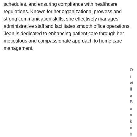
schedules, and ensuring compliance with healthcare
regulations. Known for her organizational prowess and
strong communication skills, she effectively manages
administrative staff and facilitates smooth office operations.
Jean is dedicated to enhancing patient care through her
meticulous and compassionate approach to home care
management.
O
r
vi
ll
e
B
u
c
k
n
o