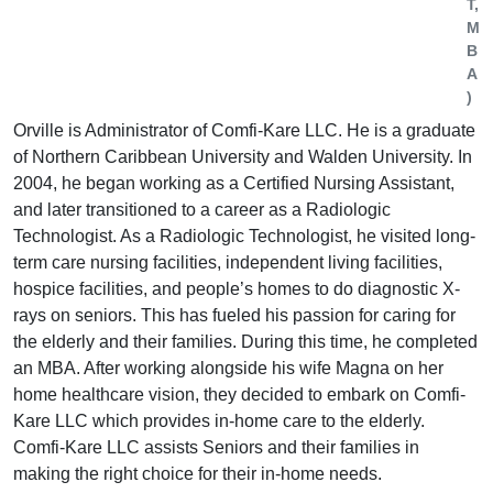
T,
M
B
A
)
Orville is Administrator of Comfi-Kare LLC. He is a graduate
of Northern Caribbean University and Walden University. In
2004, he began working as a Certified Nursing Assistant,
and later transitioned to a career as a Radiologic
Technologist. As a Radiologic Technologist, he visited long-
term care nursing facilities, independent living facilities,
hospice facilities, and people’s homes to do diagnostic X-
rays on seniors. This has fueled his passion for caring for
the elderly and their families. During this time, he completed
an MBA. After working alongside his wife Magna on her
home healthcare vision, they decided to embark on Comfi-
Kare LLC which provides in-home care to the elderly.
Comfi-Kare LLC assists Seniors and their families in
making the right choice for their in-home needs.