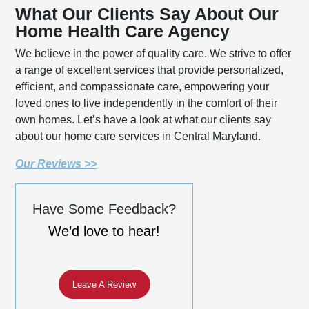
What Our Clients Say About Our
Home Health Care Agency
We believe in the power of quality care. We strive to offer
a range of excellent services that provide personalized,
efficient, and compassionate care, empowering your
loved ones to live independently in the comfort of their
own homes. Let’s have a look at what our clients say
about our home care services in Central Maryland.
Our Reviews >>
Have Some Feedback?
We’d love to hear!
Leave A Review