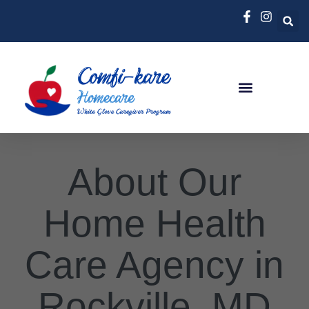
About Our
Home Health
Care Agency in
Rockville, MD