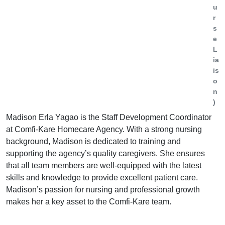
u
r
s
e
L
ia
is
o
n
)
Madison Erla Yagao is the Staff Development Coordinator
at Comfi-Kare Homecare Agency. With a strong nursing
background, Madison is dedicated to training and
supporting the agency’s quality caregivers. She ensures
that all team members are well-equipped with the latest
skills and knowledge to provide excellent patient care.
Madison’s passion for nursing and professional growth
makes her a key asset to the Comfi-Kare team.