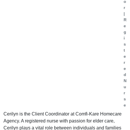
o
r
|
R
e
g
i
s
t
e
r
e
d
N
u
r
s
e
Cerilyn is the Client Coordinator at Comfi-Kare Homecare
Agency. A registered nurse with passion for elder care,
Cerilyn plays a vital role between individuals and families