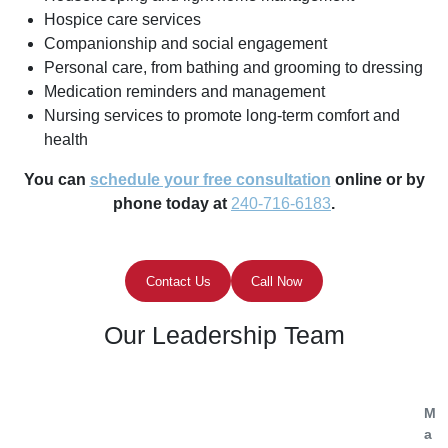
Hospice care services
Companionship and social engagement
Personal care, from bathing and grooming to dressing
Medication reminders and management
Nursing services to promote long-term comfort and
health
You can
schedule your free consultation
online or by
phone today at
240-716-6183
.
Contact Us
Call Now
Our Leadership Team
M
a