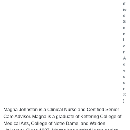
if
ie
d
S
e
n
i
o
r
A
d
vi
s
o
r
®
)
Magna Johnston is a Clinical Nurse and Certified Senior
Care Advisor. Magna is a graduate of Kettering College of
Medical Arts, College of Notre Dame, and Walden