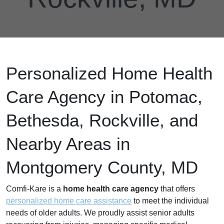
Personalized Home Health
Care Agency in Potomac,
Bethesda, Rockville, and
Nearby Areas in
Montgomery County, MD
Comfi-Kare is a
home health care agency
that offers
personalized home care assistance
to meet the individual
needs of older adults. We proudly assist senior adults