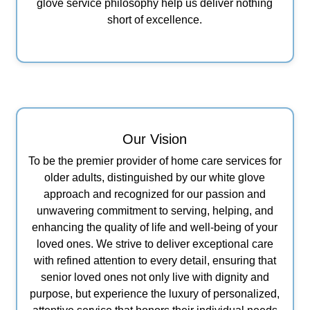
glove service philosophy help us deliver nothing
short of excellence.
Our Vision
To be the premier provider of home care services for
older adults, distinguished by our white glove
approach and recognized for our passion and
unwavering commitment to serving, helping, and
enhancing the quality of life and well-being of your
loved ones. We strive to deliver exceptional care
with refined attention to every detail, ensuring that
senior loved ones not only live with dignity and
purpose, but experience the luxury of personalized,