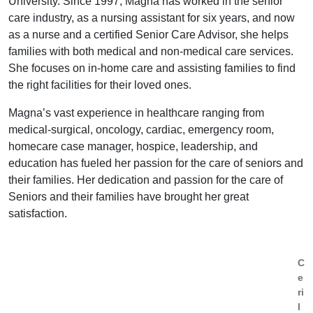
University. Since 1997, Magna has worked in the senior
care industry, as a nursing assistant for six years, and now
as a nurse and a certified Senior Care Advisor, she helps
families with both medical and non-medical care services.
She focuses on in-home care and assisting families to find
the right facilities for their loved ones.
Magna’s vast experience in healthcare ranging from
medical-surgical, oncology, cardiac, emergency room,
homecare case manager, hospice, leadership, and
education has fueled her passion for the care of seniors and
their families. Her dedication and passion for the care of
Seniors and their families have brought her great
satisfaction.
C
e
ri
l