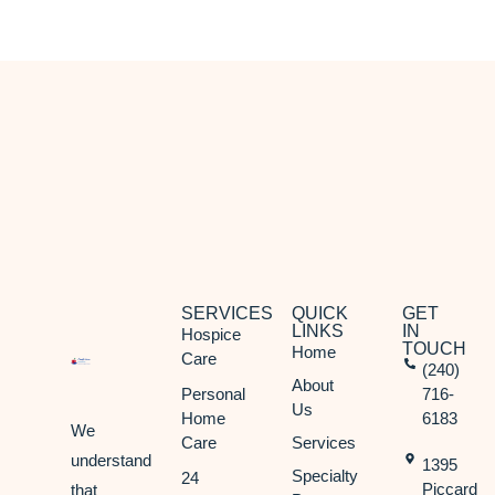
SERVICES
QUICK
GET
LINKS
IN
Hospice
TOUCH
Home
Care
(240)
About
Personal
716-
Us
Home
6183
We
Care
Services
understand
1395
Specialty
24
Piccard
that