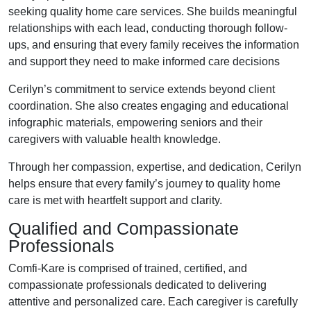
seeking quality home care services. She builds meaningful
relationships with each lead, conducting thorough follow-
ups, and ensuring that every family receives the information
and support they need to make informed care decisions
Cerilyn’s commitment to service extends beyond client
coordination. She also creates engaging and educational
infographic materials, empowering seniors and their
caregivers with valuable health knowledge.
Through her compassion, expertise, and dedication, Cerilyn
helps ensure that every family’s journey to quality home
care is met with heartfelt support and clarity.
Qualified and Compassionate
Professionals
Comfi-Kare is comprised of trained, certified, and
compassionate professionals dedicated to delivering
attentive and personalized care. Each caregiver is carefully