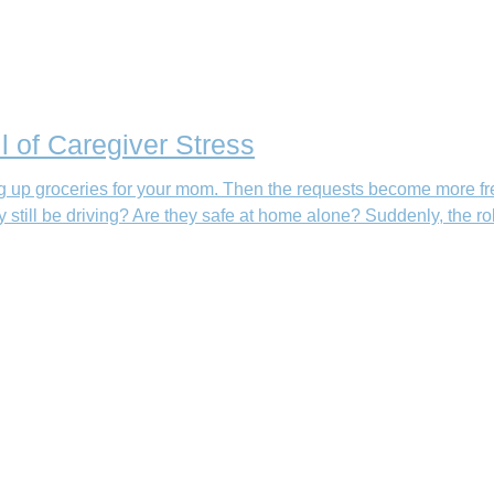
l of Caregiver Stress
king up groceries for your mom. Then the requests become more fr
still be driving? Are they safe at home alone? Suddenly, the ro