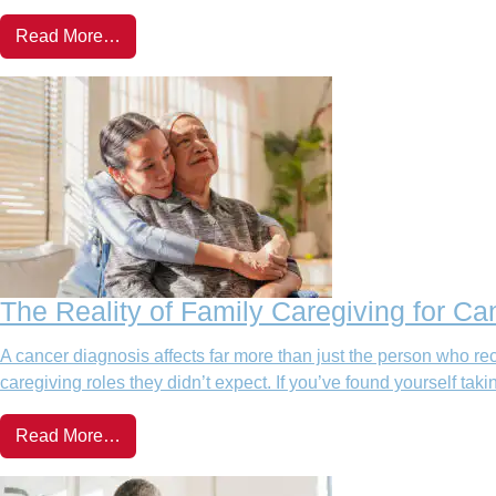
Read More…
The Reality of Family Caregiving for Ca
A cancer diagnosis affects far more than just the person who rec
caregiving roles they didn’t expect. If you’ve found yourself takin
Read More…