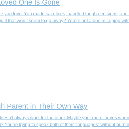
 Loved One Is Gone
 you love. You made sacrifices, handled tough decisions, and 
uilt that won’t seem to go away? You’re not alone in coping wit
ch Parent in Their Own Way
doesn’t always work for the other. Maybe your mom thrives when
You’re trying to speak both of their “languages” without burnin