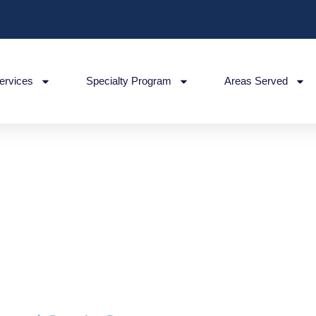
ervices
Specialty Program
Areas Served