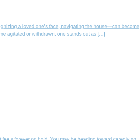
ognizing a loved one’s face, navigating the house—can become
me agitated or withdrawn, one stands out as […]
t feels forever on hold. You may be heading toward caregiving