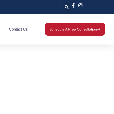
Contact Us
Schedule A Free Consultation