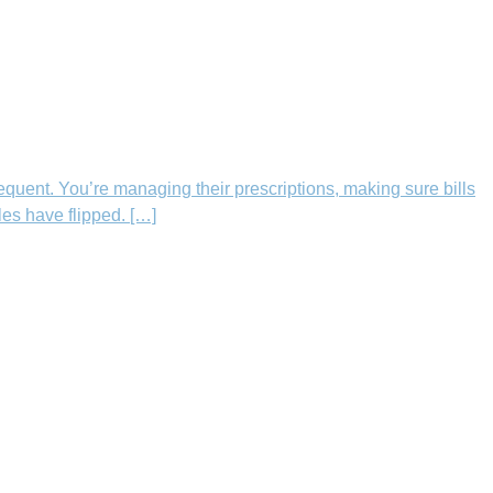
equent. You’re managing their prescriptions, making sure bills
les have flipped. […]