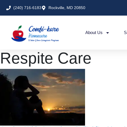
(240) 716-6183
Rockville, MD 20850
About Us
S
Respite Care