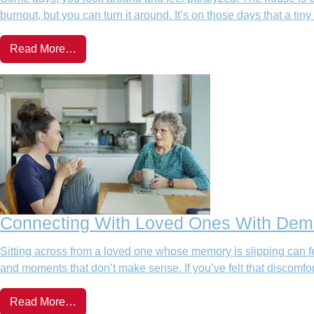
burnout, but you can turn it around. It’s on those days that a tiny
Read More…
Connecting With Loved Ones With Deme
Sitting across from a loved one whose memory is slipping can fe
and moments that don’t make sense. If you’ve felt that discom
Read More…