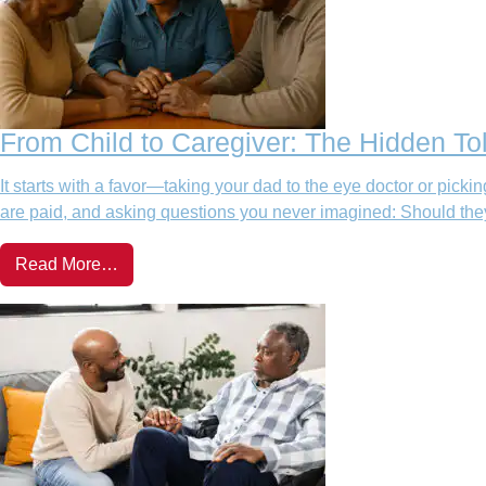
From Child to Caregiver: The Hidden Tol
It starts with a favor—taking your dad to the eye doctor or pic
are paid, and asking questions you never imagined: Should they 
Read More…