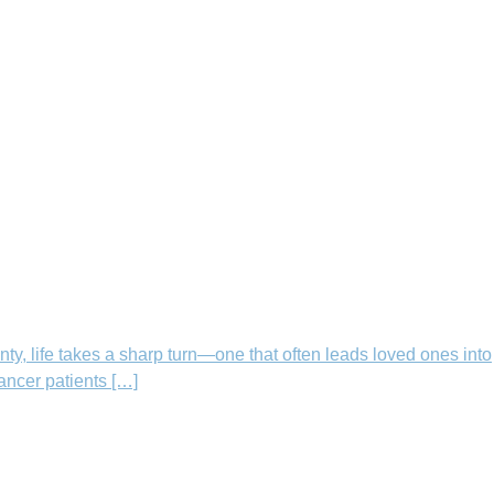
nty, life takes a sharp turn—one that often leads loved ones into
cancer patients […]