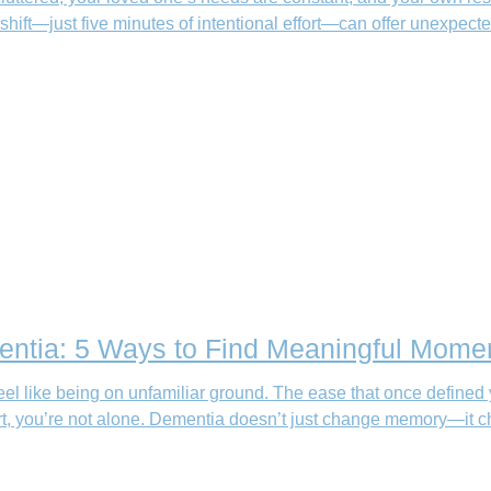
 shift—just five minutes of intentional effort—can offer unexpected
ntia: 5 Ways to Find Meaningful Mome
el like being on unfamiliar ground. The ease that once defined 
fort, you’re not alone. Dementia doesn’t just change memory—it