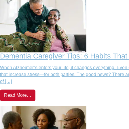
Dementia Caregiver Tips: 6 Habits Tha
When Alzheimer’s enters your life, it changes everything. Even 
that increase stress—for both parties. The good news? There ar
of […]
Read More…