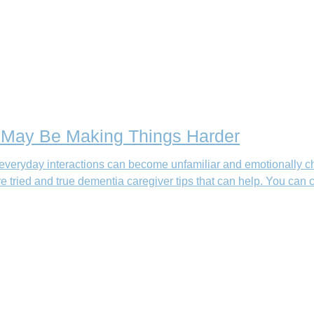
t May Be Making Things Harder
everyday interactions can become unfamiliar and emotionally cha
e tried and true dementia caregiver tips that can help. You ca