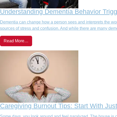
Understanding Dementia Behavior Trigg
Dementia can change how a person sees and interprets the wor
sources of stress and confusion. And while there are many deme
Read More…
Caregiving Burnout Tips: Start With Jus
Some days, you look around and feel paralyzed. The house is cl