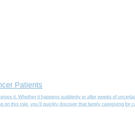
ncer Patients
eives it. Whether it happens suddenly or after weeks of uncertai
g on this role, you’ll quickly discover that family caregiving for 