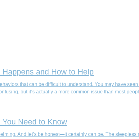
t Happens and How to Help
aviors that can be difficult to understand. You may have seen the
onfusing, but it’s actually a more common issue than most peop
ng You Need to Know
elming. And let’s be honest—it certainly can be. The sleepless n