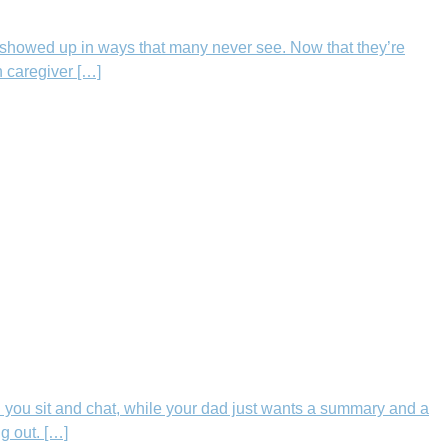
showed up in ways that many never see. Now that they’re
h caregiver […]
 you sit and chat, while your dad just wants a summary and a
g out. […]