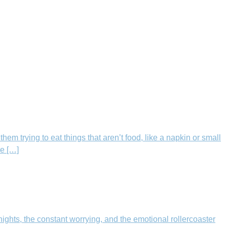
m trying to eat things that aren’t food, like a napkin or small
le […]
ights, the constant worrying, and the emotional rollercoaster