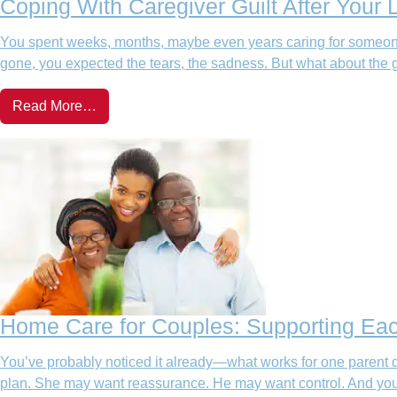
Coping With Caregiver Guilt After Your
You spent weeks, months, maybe even years caring for someone
gone, you expected the tears, the sadness. But what about the g
Read More…
Home Care for Couples: Supporting Ea
You’ve probably noticed it already—what works for one parent 
plan. She may want reassurance. He may want control. And you? 