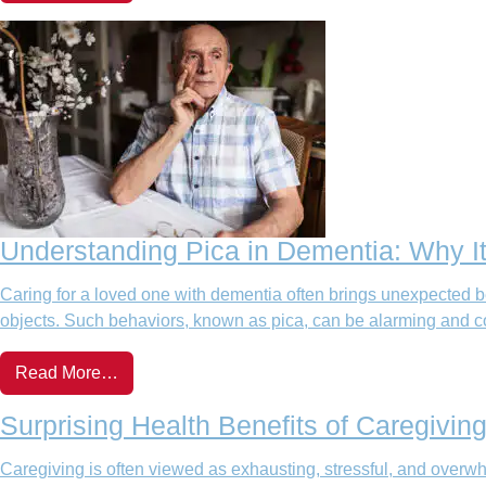
Understanding Pica in Dementia: Why I
Caring for a loved one with dementia often brings unexpected beh
objects. Such behaviors, known as pica, can be alarming and c
Read More…
Surprising Health Benefits of Caregivi
Caregiving is often viewed as exhausting, stressful, and overwh