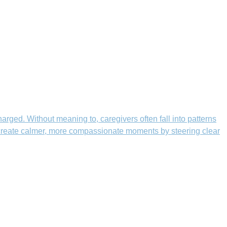
rged. Without meaning to, caregivers often fall into patterns
n create calmer, more compassionate moments by steering clear