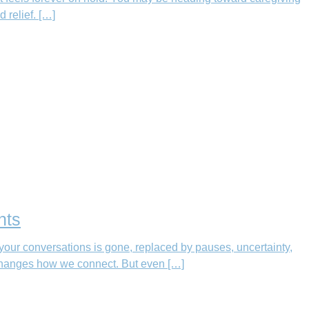
 relief. […]
nts
your conversations is gone, replaced by pauses, uncertainty,
 changes how we connect. But even […]