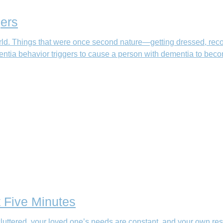
ers
ld. Things that were once second nature—getting dressed, rec
ntia behavior triggers to cause a person with dementia to beco
t Five Minutes
uttered, your loved one’s needs are constant, and your own res