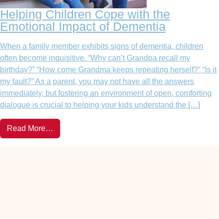
Helping Children Cope with the
Emotional Impact of Dementia
When a family member exhibits signs of dementia, children
often become inquisitive. “Why can’t Grandpa recall my
birthday?” “How come Grandma keeps repeating herself?” “Is it
my fault?” As a parent, you may not have all the answers
immediately, but fostering an environment of open, comforting
dialogue is crucial to helping your kids understand the […]
Read More…