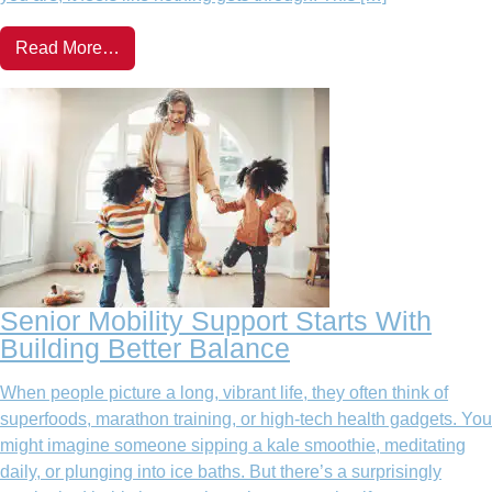
Read More…
Senior Mobility Support Starts With
Building Better Balance
When people picture a long, vibrant life, they often think of
superfoods, marathon training, or high-tech health gadgets. You
might imagine someone sipping a kale smoothie, meditating
daily, or plunging into ice baths. But there’s a surprisingly