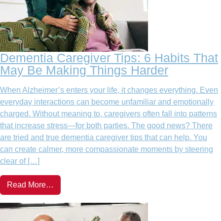
Dementia Caregiver Tips: 6 Habits That
May Be Making Things Harder
When Alzheimer’s enters your life, it changes everything. Even
everyday interactions can become unfamiliar and emotionally
charged. Without meaning to, caregivers often fall into patterns
that increase stress—for both parties. The good news? There
are tried and true dementia caregiver tips that can help. You
can create calmer, more compassionate moments by steering
clear of […]
Read More…