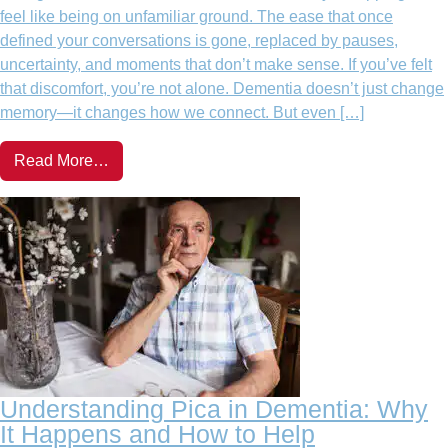
feel like being on unfamiliar ground. The ease that once
defined your conversations is gone, replaced by pauses,
uncertainty, and moments that don’t make sense. If you’ve felt
that discomfort, you’re not alone. Dementia doesn’t just change
memory—it changes how we connect. But even […]
Read More…
Understanding Pica in Dementia: Why
It Happens and How to Help