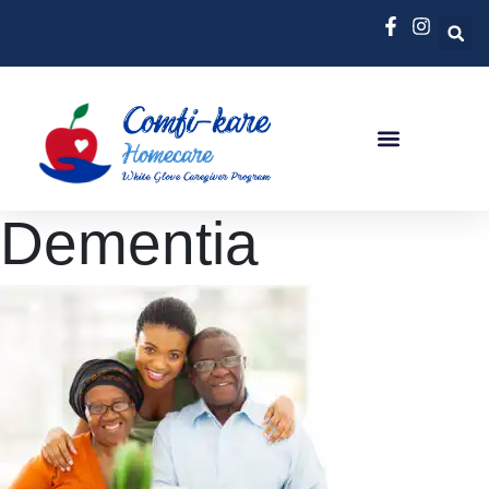
Dementia