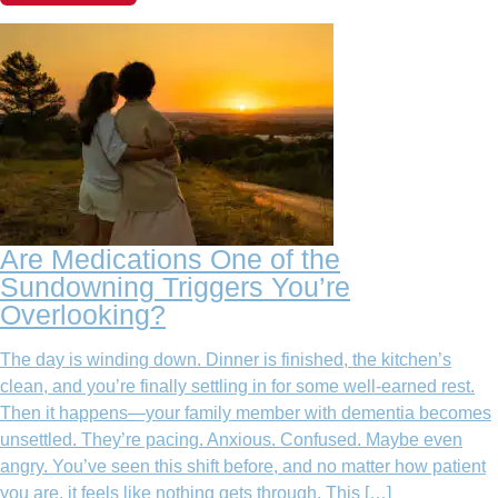
Are Medications One of the
Sundowning Triggers You’re
Overlooking?
The day is winding down. Dinner is finished, the kitchen’s
clean, and you’re finally settling in for some well-earned rest.
Then it happens—your family member with dementia becomes
unsettled. They’re pacing. Anxious. Confused. Maybe even
angry. You’ve seen this shift before, and no matter how patient
you are, it feels like nothing gets through. This […]