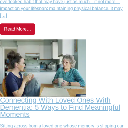
overlooked habit that may have just as much—if not more—
impact on your lifespan: maintaining physical balance. It may
[…]
Read More…
Connecting With Loved Ones With
Dementia: 5 Ways to Find Meaningful
Moments
Sitting across from a loved one whose memory is slipping can