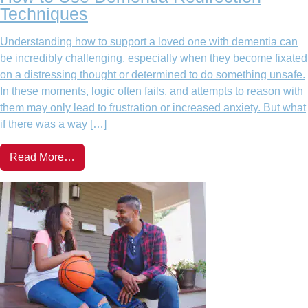
Techniques
Understanding how to support a loved one with dementia can
be incredibly challenging, especially when they become fixated
on a distressing thought or determined to do something unsafe.
In these moments, logic often fails, and attempts to reason with
them may only lead to frustration or increased anxiety. But what
if there was a way […]
Read More…