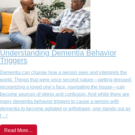
Understanding Dementia Behavior
Triggers
Dementia can change how a person sees and interprets the
world. Things that were once second nature—getting dressed,
recognizing a loved one’s face, navigating the house—can
become sources of stress and confusion. And while there are
many dementia behavior triggers to cause a person with
dementia to become agitated or withdrawn, one stands out as
[…]
Read More…