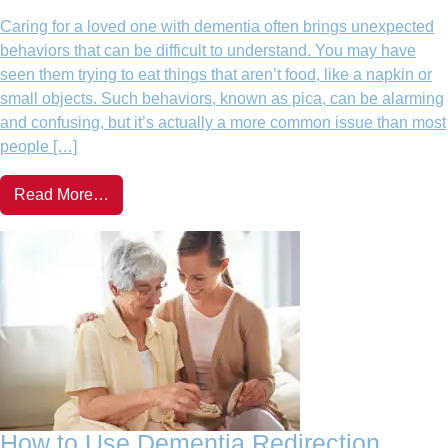
Caring for a loved one with dementia often brings unexpected
behaviors that can be difficult to understand. You may have
seen them trying to eat things that aren’t food, like a napkin or
small objects. Such behaviors, known as pica, can be alarming
and confusing, but it’s actually a more common issue than most
people […]
Read More…
How to Use Dementia Redirection