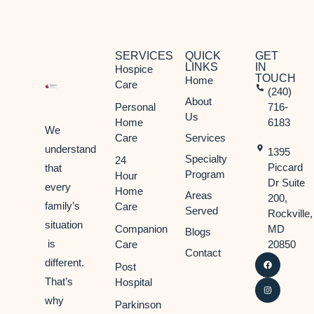
SERVICES
QUICK
GET
LINKS
IN
Hospice
TOUCH
Home
Care
(240)
About
Personal
716-
Us
Home
6183
We
Care
Services
understand
1395
Specialty
24
Piccard
that
Program
Hour
Dr Suite
every
Home
Areas
200,
family’s
Care
Served
Rockville,
situation
Companion
MD
Blogs
is
Care
20850
Contact
different.
Post
That’s
Hospital
why
Parkinson