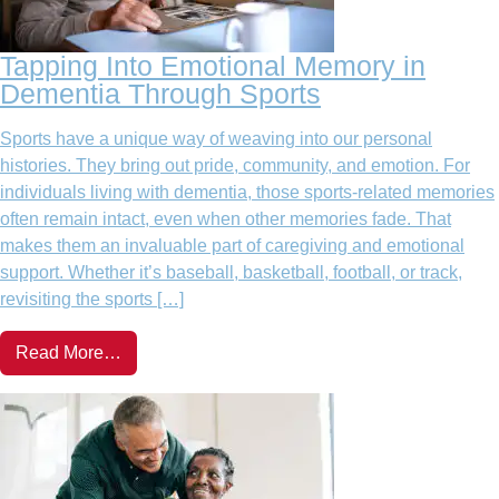
Tapping Into Emotional Memory in
Dementia Through Sports
Sports have a unique way of weaving into our personal
histories. They bring out pride, community, and emotion. For
individuals living with dementia, those sports-related memories
often remain intact, even when other memories fade. That
makes them an invaluable part of caregiving and emotional
support. Whether it’s baseball, basketball, football, or track,
revisiting the sports […]
Read More…