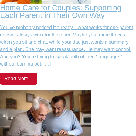
Home Care for Couples: Supporting
Each Parent in Their Own Way
You’ve probably noticed it already—what works for one parent
doesn’t always work for the other. Maybe your mom thrives
when you sit and chat, while your dad just wants a summary
and a plan. She may want reassurance. He may want control.
And you? You’re trying to speak both of their “languages”
without burning out. […]
Read More…