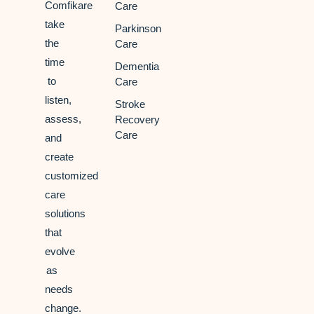
Comfikare
Care
take
Parkinson
the
Care
time
Dementia
to
Care
listen,
Stroke
assess,
Recovery
Care
and
create
customized
care
solutions
that
evolve
as
needs
change.