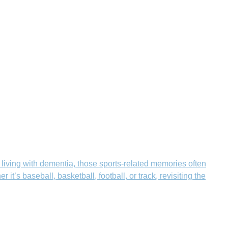
 living with dementia, those sports-related memories often
’s baseball, basketball, football, or track, revisiting the