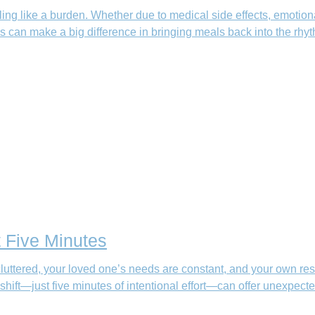
ng like a burden. Whether due to medical side effects, emotional 
ips can make a big difference in bringing meals back into the rhyt
t Five Minutes
uttered, your loved one’s needs are constant, and your own res
 shift—just five minutes of intentional effort—can offer unexpected