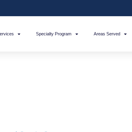
ervices
Specialty Program
Areas Served