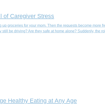
l of Caregiver Stress
king up groceries for your mom. Then the requests become more fr
still be driving? Are they safe at home alone? Suddenly, the ro
age Healthy Eating at Any Age