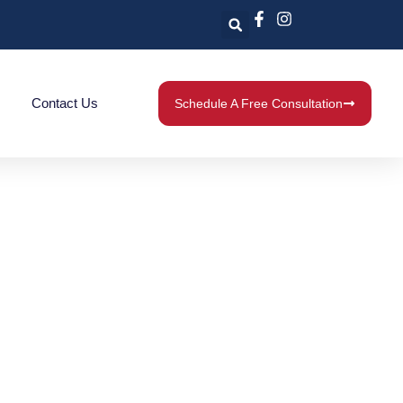
Contact Us
Schedule A Free Consultation