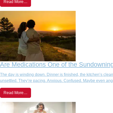
Read More…
Are Medications One of the Sundowning
The day is winding down. Dinner is finished, the kitchen’s cle
unsettled. They’re pacing. Anxious. Confused. Maybe even angry. 
Read More…