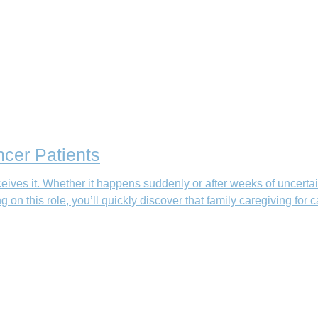
ncer Patients
eives it. Whether it happens suddenly or after weeks of uncertai
g on this role, you’ll quickly discover that family caregiving for 