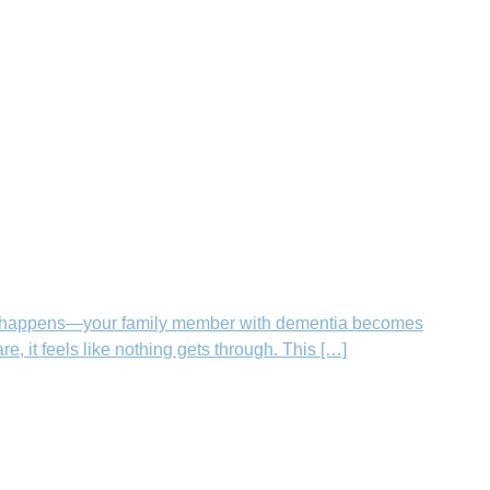
hen it happens—your family member with dementia becomes
, it feels like nothing gets through. This […]