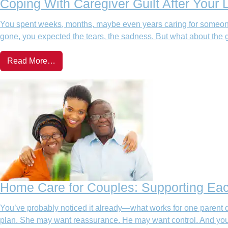
Coping With Caregiver Guilt After Your
You spent weeks, months, maybe even years caring for someone
gone, you expected the tears, the sadness. But what about the g
Read More…
Home Care for Couples: Supporting Ea
You’ve probably noticed it already—what works for one parent 
plan. She may want reassurance. He may want control. And you? 