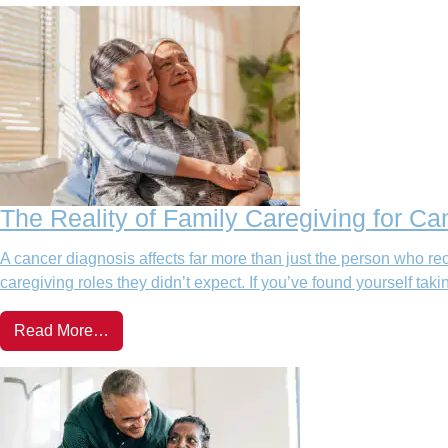
The Reality of Family Caregiving for Ca
A cancer diagnosis affects far more than just the person who rec
caregiving roles they didn’t expect. If you’ve found yourself takin
Read More…