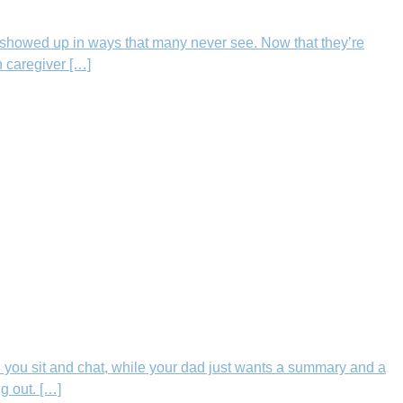
showed up in ways that many never see. Now that they’re
h caregiver […]
 you sit and chat, while your dad just wants a summary and a
g out. […]