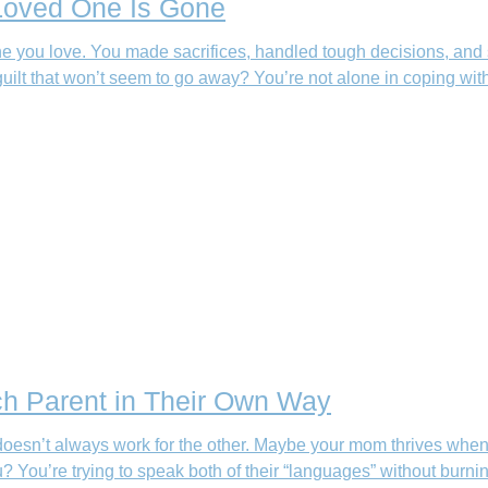
 Loved One Is Gone
 you love. You made sacrifices, handled tough decisions, and 
uilt that won’t seem to go away? You’re not alone in coping wit
ch Parent in Their Own Way
doesn’t always work for the other. Maybe your mom thrives when
You’re trying to speak both of their “languages” without burnin