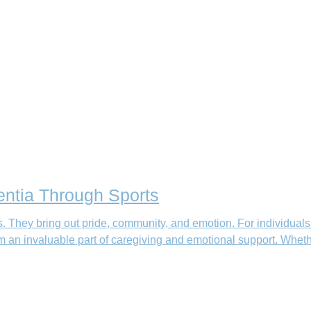
ntia Through Sports
. They bring out pride, community, and emotion. For individuals
 invaluable part of caregiving and emotional support. Whether it