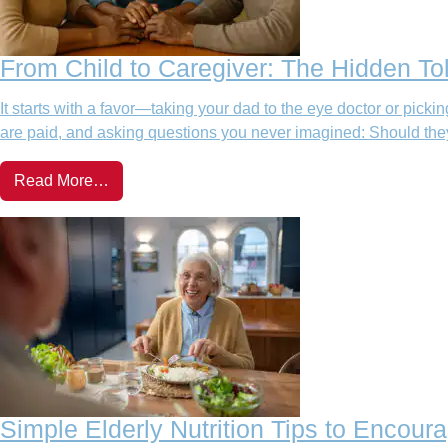
From Child to Caregiver: The Hidden Tol
It starts with a favor—taking your dad to the eye doctor or pic
are paid, and asking questions you never imagined: Should they 
Read More…
Simple Elderly Nutrition Tips to Encour