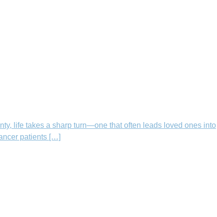
nty, life takes a sharp turn—one that often leads loved ones into
cancer patients […]