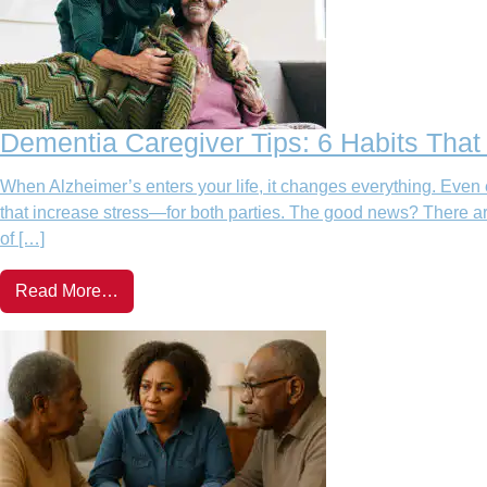
Dementia Caregiver Tips: 6 Habits Tha
When Alzheimer’s enters your life, it changes everything. Even 
that increase stress—for both parties. The good news? There ar
of […]
Read More…