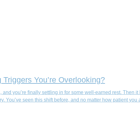
 Triggers You’re Overlooking?
an, and you’re finally settling in for some well-earned rest. T
You’ve seen this shift before, and no matter how patient you are