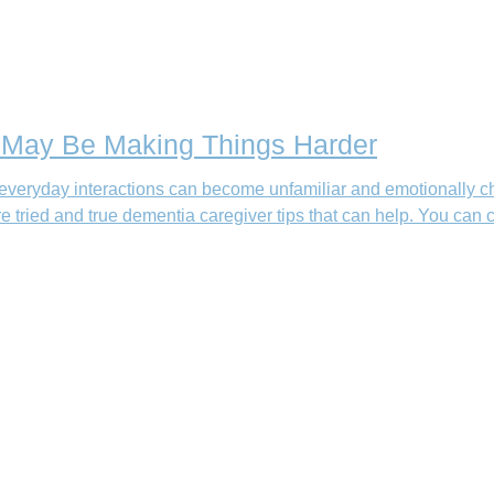
t May Be Making Things Harder
everyday interactions can become unfamiliar and emotionally cha
e tried and true dementia caregiver tips that can help. You ca