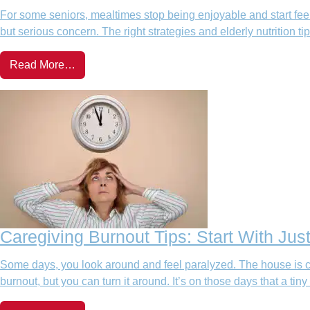
For some seniors, mealtimes stop being enjoyable and start feeli
but serious concern. The right strategies and elderly nutrition t
Read More…
Caregiving Burnout Tips: Start With Jus
Some days, you look around and feel paralyzed. The house is cl
burnout, but you can turn it around. It’s on those days that a tiny