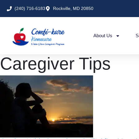
(240) 716-6183
Rockville, MD 20850
About Us
S
Caregiver Tips