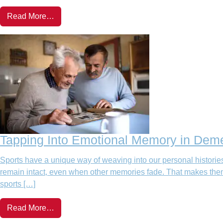
Read More…
Tapping Into Emotional Memory in Deme
Sports have a unique way of weaving into our personal histories
remain intact, even when other memories fade. That makes them an
sports […]
Read More…