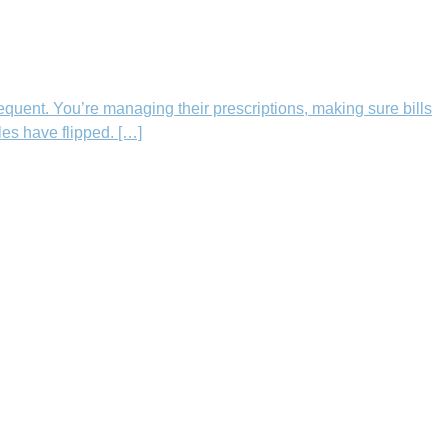
equent. You’re managing their prescriptions, making sure bills
les have flipped. […]