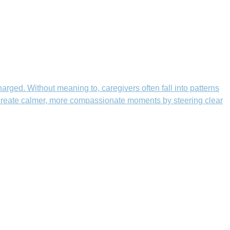
rged. Without meaning to, caregivers often fall into patterns
n create calmer, more compassionate moments by steering clear