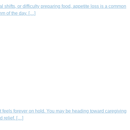
shifts, or difficulty preparing food, appetite loss is a common
hm of the day. […]
t feels forever on hold. You may be heading toward caregiving
 relief. […]