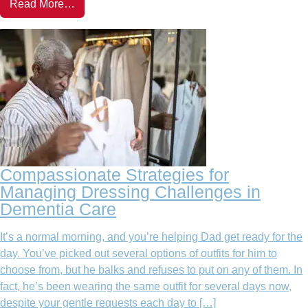
Read More…
Compassionate Strategies for
Managing Dressing Challenges in
Dementia Care
It’s a normal morning, and you’re helping Dad get ready for the
day. You’ve picked out several options of outfits for him to
choose from, but he balks and refuses to put on any of them. In
fact, he’s been wearing the same outfit for several days now,
despite your gentle requests each day to […]