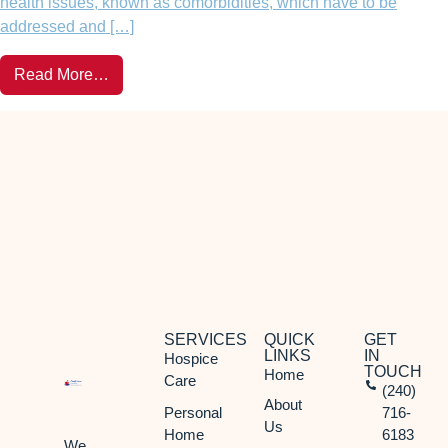
health issues, known as comorbidities, which have to be
addressed and […]
Read More…
SERVICES
QUICK
GET
LINKS
IN
Hospice
TOUCH
Home
Care
(240)
About
Personal
716-
Us
Home
6183
We