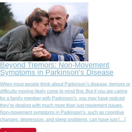
Beyond Tremors: Non-Movement
Symptoms in Parkinson’s Disease
When most people think about Parkinson’s disease, tremors or
difficulty moving likely come to mind first. But if you are caring
for a family member with Parkinson’s, you may have noticed
they’re dealing with much more than just movement issues.
Non-movement symptoms in Parkinson’s, such as cognitive
changes, depression, and sleep problems, can have just […]