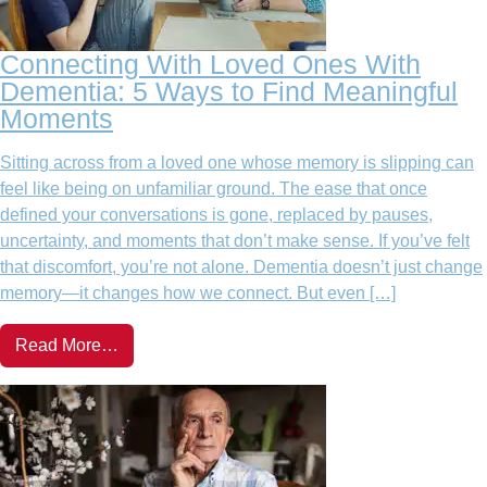
Connecting With Loved Ones With
Dementia: 5 Ways to Find Meaningful
Moments
Sitting across from a loved one whose memory is slipping can
feel like being on unfamiliar ground. The ease that once
defined your conversations is gone, replaced by pauses,
uncertainty, and moments that don’t make sense. If you’ve felt
that discomfort, you’re not alone. Dementia doesn’t just change
memory—it changes how we connect. But even […]
Read More…