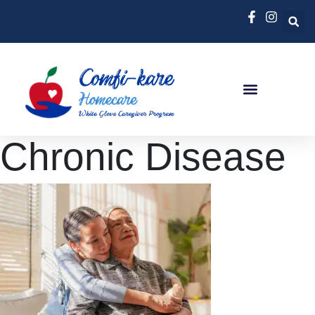
Chronic Disease