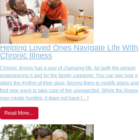
Helping Loved Ones Navigate Life With
Chronic Illness
Chronic illness has a way of changing life, for both the person
experiencing it and for the family caregiver. You can see how it
alters the rhythm of their days, forcing them to modify plans and
find new ways to take care of the unexpected. While the illness
may create hurdles, it does not have […]
Read More…