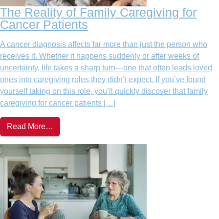
The Reality of Family Caregiving for
Cancer Patients
A cancer diagnosis affects far more than just the person who
receives it. Whether it happens suddenly or after weeks of
uncertainty, life takes a sharp turn—one that often leads loved
ones into caregiving roles they didn’t expect. If you’ve found
yourself taking on this role, you’ll quickly discover that family
caregiving for cancer patients […]
Read More…