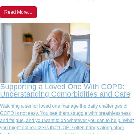
Read More…
Supporting a Loved One With COPD:
Understanding Comorbidities and Care
Watching a senior loved one manage the daily challenges of
COPD is not easy. You see them struggle with breathlessness
and fatigue, and you want to do whatever you can to help. What
you might not realize is that COPD often brings along other