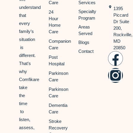
Care
Services
understand
1395
Specialty
24
Piccard
that
Program
Hour
Dr Suite
every
Home
Areas
200,
family’s
Care
Served
Rockville,
situation
Companion
MD
Blogs
is
Care
20850
Contact
different.
Post
That’s
Hospital
why
Parkinson
Comfikare
Care
take
Parkinson
the
Care
time
Dementia
to
Care
listen,
Stroke
assess,
Recovery