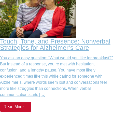
Touch, Tone, and Presence: Nonverbal
Strategies for Alzheimer’s Care
You ask an easy question: “What would you like for breakfast?”
But instead of a response, you’re met with hesitation,
confusion, and a lengthy pause. You have most likely
experienced times like this while caring for someone with
Alzheimer’s, where words seem lost and conversations feel
more like struggles than connections. When verbal
communication starts […]
Read More…