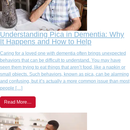
Understanding Pica in Dementia: Why
It Happens and How to Help
Caring for a loved one with dementia often brings unexpected
behaviors that can be difficult to understand. You may have
seen them trying to eat things that aren’t food, like a napkin or
small objects. Such behaviors, known as pica, can be alarming
and confusing, but it’s actually a more common issue than most
people […]
Read More…