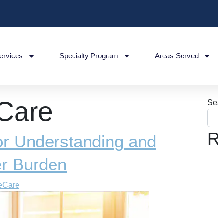
ervices
Specialty Program
Areas Served
 Care
Se
R
for Understanding and
er Burden
eCare