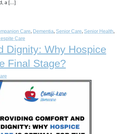
d, a […]
mpanion Care
,
Dementia
,
Senior Care
,
Senior Health
,
espite Care
d Dignity: Why Hospice
he Final Stage?
are