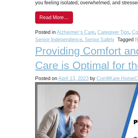
you feeling isolated, overwhelmed, and stresse
Read More…
Posted in
Alzheimer’s Care
,
Caregiver Tips
,
Co
Senior Independence
,
Senior Safety
Tagged
R
Providing Comfort an
Care is Optimal for t
Posted on
April 13, 2023
by
ComfiKare HomeC