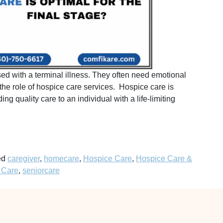
d with a terminal illness. They often need emotional
the role of hospice care services. Hospice care is
ng quality care to an individual with a life-limiting
ed
caregiver
,
homecare
,
Hospice Care
,
Hospice Care &
 Care
,
seniorcare