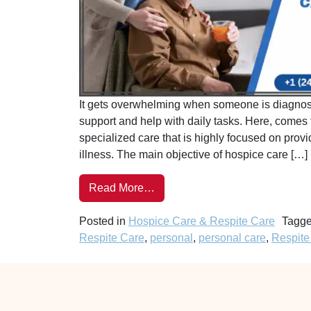
It gets overwhelming when someone is diagnose
support and help with daily tasks. Here, comes 
specialized care that is highly focused on providi
illness. The main objective of hospice care […]
Read More…
Posted in
Hospice Care & Respite Care
Tagg
Respite Care
,
personal
,
personal care
,
Respite