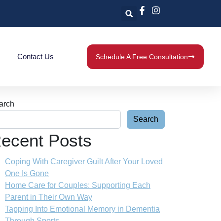
Contact Us
Schedule A Free Consultation
arch
Search
ecent Posts
Coping With Caregiver Guilt After Your Loved
One Is Gone
Home Care for Couples: Supporting Each
Parent in Their Own Way
Tapping Into Emotional Memory in Dementia
Through Sports