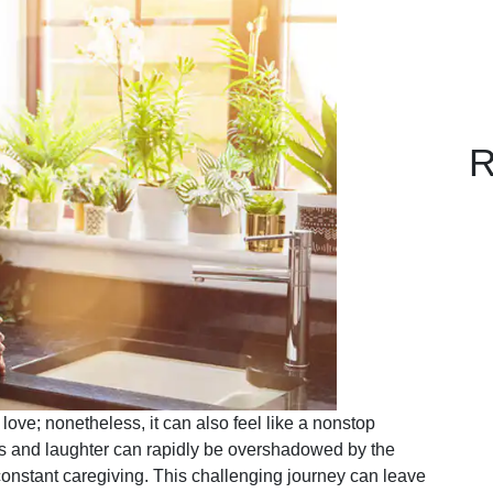
R
 love; nonetheless, it can also feel like a nonstop
s and laughter can rapidly be overshadowed by the
onstant caregiving. This challenging journey can leave