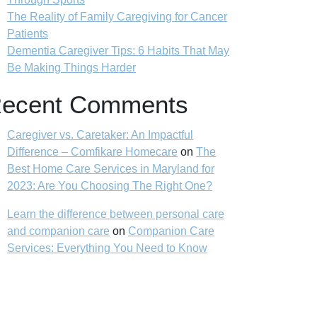
The Reality of Family Caregiving for Cancer
Patients
Dementia Caregiver Tips: 6 Habits That May
Be Making Things Harder
ecent Comments
Caregiver vs. Caretaker: An Impactful
Difference – Comfikare Homecare
on
The
Best Home Care Services in Maryland for
2023: Are You Choosing The Right One?
Learn the difference between personal care
and companion care
on
Companion Care
Services: Everything You Need to Know