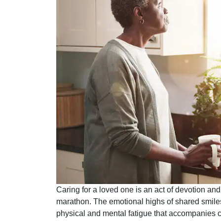
Caring for a loved one is an act of devotion and
marathon. The emotional highs of shared smile
physical and mental fatigue that accompanies c