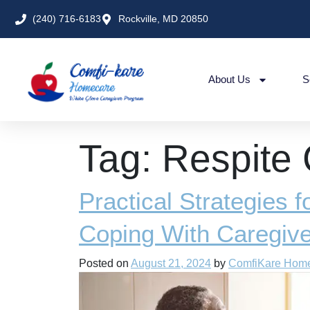
(240) 716-6183
Rockville, MD 20850
About Us
S
Tag:
Respite
Practical Strategies 
Coping With Caregiv
Posted on
August 21, 2024
by
ComfiKare Hom