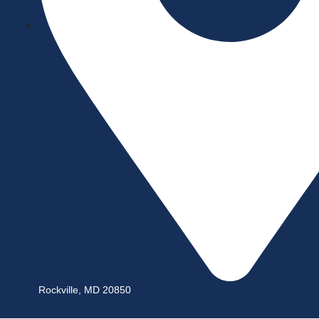
Rockville, MD 20850