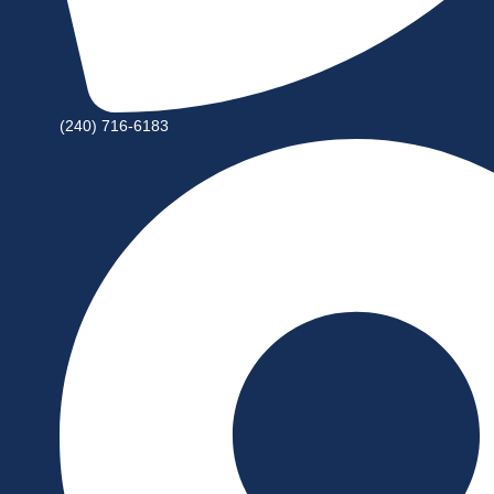
(240) 716-6183