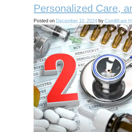
Personalized Care, a
Posted on
December 10, 2024
by
ComfiKare 