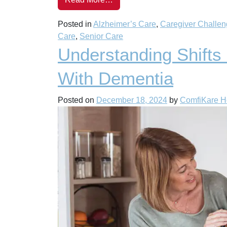
Posted in
Alzheimer’s Care
,
Caregiver Challe
Care
,
Senior Care
Understanding Shifts
With Dementia
Posted on
December 18, 2024
by
ComfiKare 