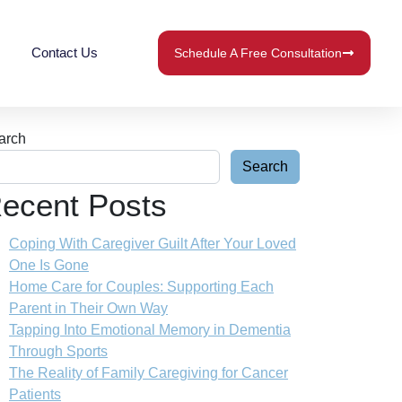
Contact Us
Schedule A Free Consultation
arch
Search
ecent Posts
Coping With Caregiver Guilt After Your Loved
One Is Gone
Home Care for Couples: Supporting Each
Parent in Their Own Way
Tapping Into Emotional Memory in Dementia
Through Sports
The Reality of Family Caregiving for Cancer
Patients