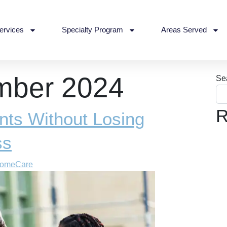
ervices
Specialty Program
Areas Served
mber 2024
Se
R
nts Without Losing
ss
HomeCare