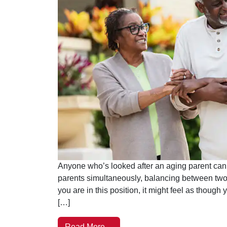
Anyone who’s looked after an aging parent can t
parents simultaneously, balancing between two 
you are in this position, it might feel as though 
[…]
Read More…