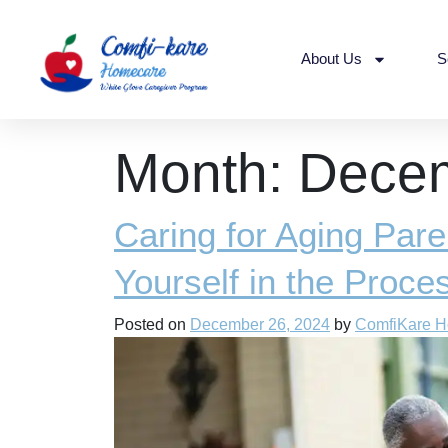
About Us
S
Month:
Dece
Caring for Aging Pare
Yourself in the Proce
Posted on
December 26, 2024
by
ComfiKare 