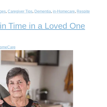
nges
,
Caregiver Tips
,
Dementia
,
in-Homecare
,
Respite
 in Time in a Loved One
HomeCare