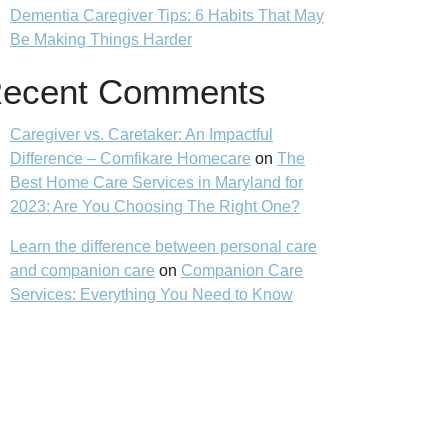
Dementia Caregiver Tips: 6 Habits That May
Be Making Things Harder
ecent Comments
Caregiver vs. Caretaker: An Impactful
Difference – Comfikare Homecare
on
The
Best Home Care Services in Maryland for
2023: Are You Choosing The Right One?
Learn the difference between personal care
and companion care
on
Companion Care
Services: Everything You Need to Know