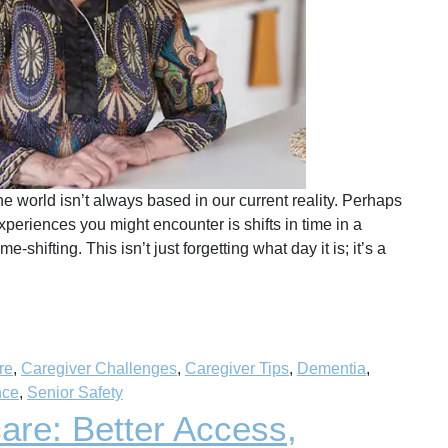
 world isn’t always based in our current reality. Perhaps
periences you might encounter is shifts in time in a
hifting. This isn’t just forgetting what day it is; it’s a
re
,
Caregiver Challenges
,
Caregiver Tips
,
Dementia
,
nce
,
Senior Safety
are: Better Access,