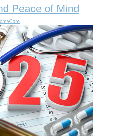
nd Peace of Mind
HomeCare