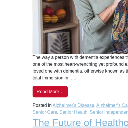
The way a person with dementia experiences the
one of the most heart-wrenching yet profound ex
loved one with dementia, otherwise known as time-s
total immersion in […]
Read More…
Posted in
Alzheimer's Disease
,
Alzheimer’s Ca
Senior Care
,
Senior Health
,
Senior Independe
The Future of Healthc