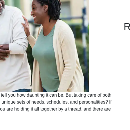
R
ell you how daunting it can be. But taking care of both
unique sets of needs, schedules, and personalities? If
you are holding it all together by a thread, and there are