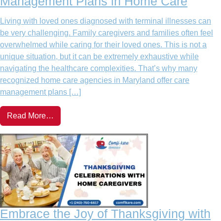
Management Plans in Home Care
Living with loved ones diagnosed with terminal illnesses can
be very challenging. Family caregivers and families often feel
overwhelmed while caring for their loved ones. This is not a
unique situation, but it can be extremely exhaustive while
navigating the healthcare complexities. That’s why many
recognized home care agencies in Maryland offer care
management plans […]
Read More…
Embrace the Joy of Thanksgiving with