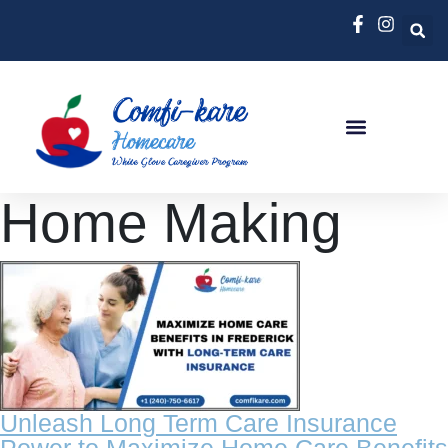
Home Making
Unleash Long Term Care Insurance
Power to Maximize Home Care Benefits