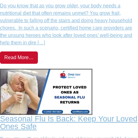
Do you know that as you grow older, your body needs a
nutritional diet that often remains unmet? You grow frail,
vulnerable to falling off the stairs and doing heavy household
chores. In such a scenario, certified home care providers are
the unsung heroes who look after loved ones’ well-being and
help them in dire […]
Read More…
Seasonal Flu Is Back: Keep Your Loved
Ones Safe