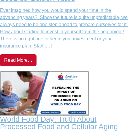
Ever imagined how you would spend your time in the
advancing years? Since the future is quite unpredictable, we
always need to be one step ahead to prepare ourselves for it.
How about starting to invest in yourself from the beginning?
There is no right age to begin your investment or your
insurance plan. Start […]
Read More…
World Food Day: Truth About
Processed Food and Cellular Aging