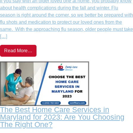
If you stay with an older loved one at home, you probably know
about health complications during the fall and winter. Flu
season is right around the corner, so we better be prepared with
flu shots and medication to protect our loved ones from the
same. With the approaching flu season, older people must take
[…]
Read More…
The Best Home Care Services in
Maryland for 2023: Are You Choosing
The Right One?