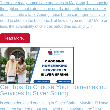
There are many home care agencies in Maryland, but choosing
the right one that caters to the needs and preferences of older
adults is quite a task. Among those home care agencies, you
need to choose the best one. But how do you do that? More or
less, the availability of choices befuddles us, and […]
Read More…
Get Tips To Choose Your Homemaking
Services In Silver Spring
Is your older loved one living in Silver Spring, Maryland? Have
you been worried about your loved one staying alone? If you