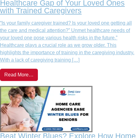
Healthcare Gap of Your Loved Ones
with Trained Caregivers
“Is your family caregiver trained? Is your loved one getting all
the care and medical attention?” Unmet healthcare needs of
your loved one pose various health risks in the future.”
Healthcare plays a crucial role as we grow older. This
highlights the importance of training in the caregiving industry.
With a lack of caregiving training […]
Read More…
Beat Winter Blues? Explore How Home