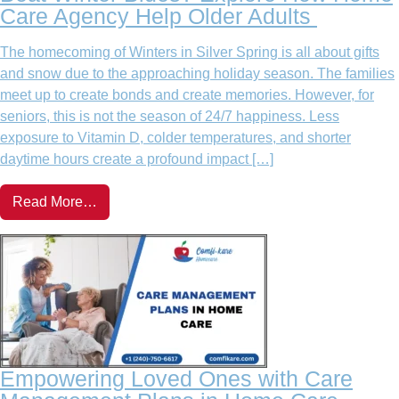
Care Agency Help Older Adults
The homecoming of Winters in Silver Spring is all about gifts
and snow due to the approaching holiday season. The families
meet up to create bonds and create memories. However, for
seniors, this is not the season of 24/7 happiness. Less
exposure to Vitamin D, colder temperatures, and shorter
daytime hours create a profound impact […]
Read More…
Empowering Loved Ones with Care