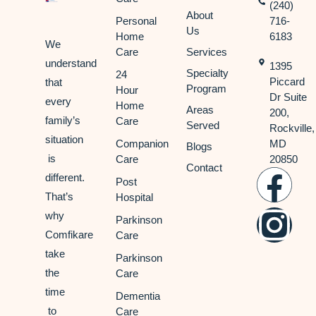
(240)
About
Personal
716-
Us
Home
6183
We
Care
Services
understand
1395
Specialty
24
Piccard
that
Program
Hour
Dr Suite
every
Home
Areas
200,
family’s
Care
Served
Rockville,
situation
Companion
MD
Blogs
is
Care
20850
Contact
different.
Post
That’s
Hospital
why
Parkinson
Comfikare
Care
take
Parkinson
the
Care
time
Dementia
to
Care