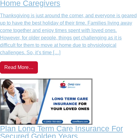
Home Caregivers
Thanksgiving is just around the corner, and everyone is geared
up to have the best holiday of their time. Families living away
come together and enjoy times spent with loved ones.
However, for older people, things get challenging as it is
difficult for them to move at home due to physiological
challenges. So, it’s time […]
Read More…
Plan Long Term Care Insurance For
Secured Golden Years