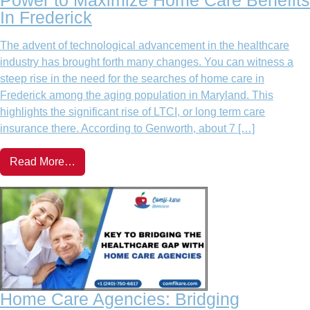
In Frederick
The advent of technological advancement in the healthcare
industry has brought forth many changes. You can witness a
steep rise in the need for the searches of home care in
Frederick among the aging population in Maryland. This
highlights the significant rise of LTCI, or long term care
insurance there. According to Genworth, about 7 […]
Read More…
Home Care Agencies: Bridging