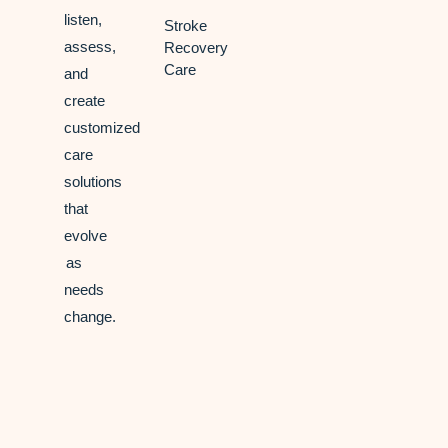
listen,
Stroke
assess,
Recovery
Care
and
create
customized
care
solutions
that
evolve
as
needs
change.