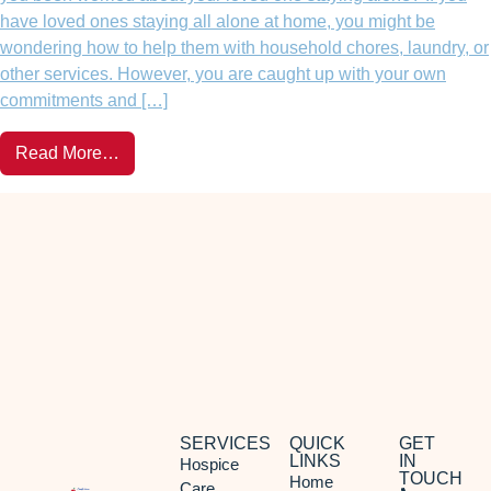
have loved ones staying all alone at home, you might be
wondering how to help them with household chores, laundry, or
other services. However, you are caught up with your own
commitments and […]
Read More…
SERVICES
QUICK
GET
LINKS
IN
Hospice
TOUCH
Home
Care