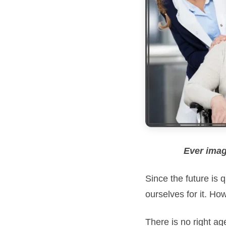
Ever imag
Since the future is
ourselves for it. Ho
There is no right ag