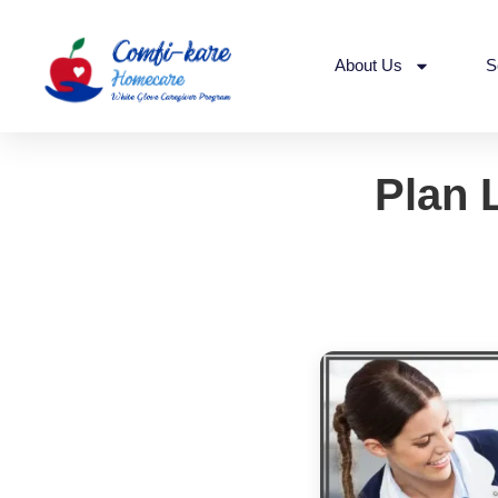
About Us
S
Plan 