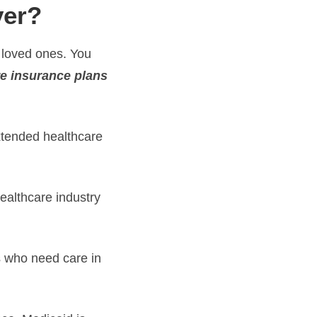
ver?
 loved ones. You
re insurance plans
xtended healthcare
healthcare industry
s who need care in