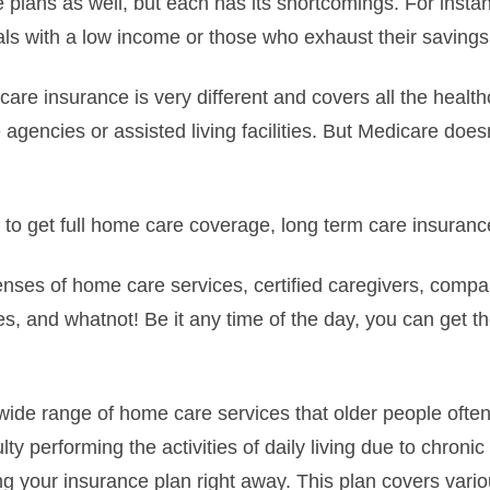
 plans as well, but each has its shortcomings. For insta
als with a low income or those who exhaust their savings 
are insurance is very different and covers all the health
agencies or assisted living facilities. But Medicare does
ng to get full home care coverage, long term care insuran
penses of home care services, certified caregivers, compa
, and whatnot! Be it any time of the day, you can get 
a wide range of home care services that older people often
lty performing the activities of daily living due to chronic
ng your insurance plan right away. This plan covers vari