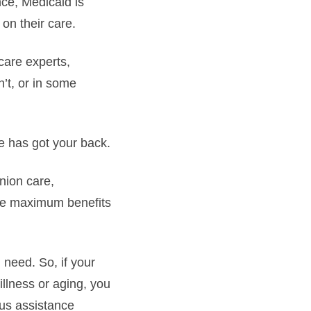
nce, Medicaid is
on their care.
care experts,
n’t, or in some
ce has got your back.
nion care,
the maximum benefits
 need. So, if your
 illness or aging, you
ous assistance