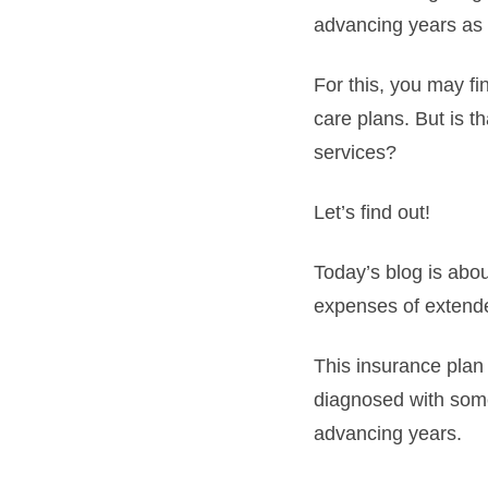
advancing years as 
For this, you may fi
care plans. But is t
services?
Let’s find out!
Today’s blog is abo
expenses of extende
This insurance plan
diagnosed with some
advancing years.