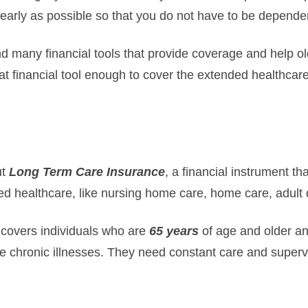
early as possible so that you do not have to be depend
nd many financial tools that provide coverage and help ol
hat financial tool enough to cover the extended healthcar
ut
Long Term Care Insurance
, a financial instrument th
d healthcare, like nursing home care, home care, adult 
 covers individuals who are
65 years
of age and older a
 chronic illnesses. They need constant care and supervis