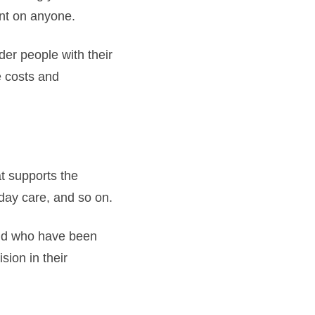
ent on anyone.
der people with their
e costs and
at supports the
day care, and so on.
nd who have been
ion in their