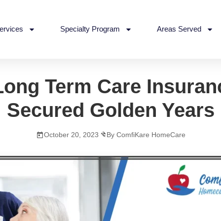
ervices
Specialty Program
Areas Served
Long Term Care Insuran
Secured Golden Years
October 20, 2023
By ComfiKare HomeCare