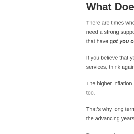
What Doe
There are times whe
need a strong suppo
that have g
ot you 
If you believe that
services, think agai
The higher inflation
too.
That’s why long ter
the advancing years