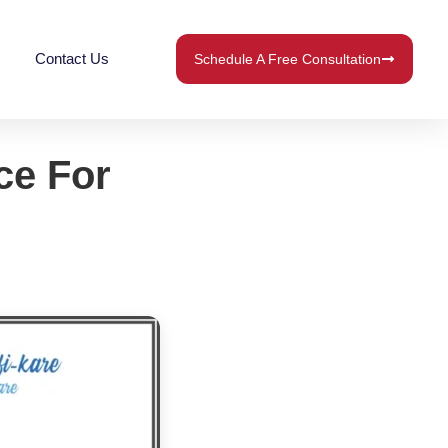
Contact Us
Schedule A Free Consultation
ce For