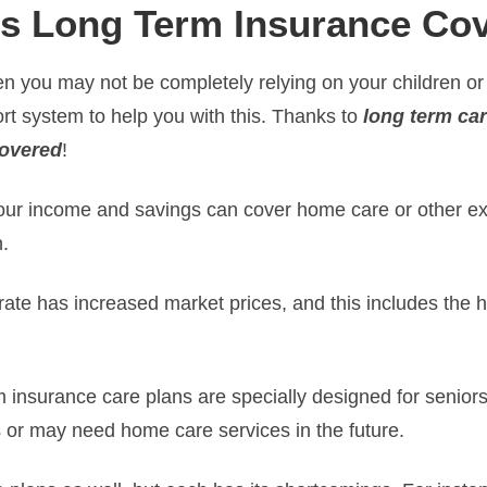
s Long Term Insurance Co
n you may not be completely relying on your children or
rt system to help you with this. Thanks to
long term ca
covered
!
 your income and savings can cover home care or other e
n.
 rate has increased market prices, and this includes the 
m insurance care plans are specially designed for senior
 or may need home care services in the future.