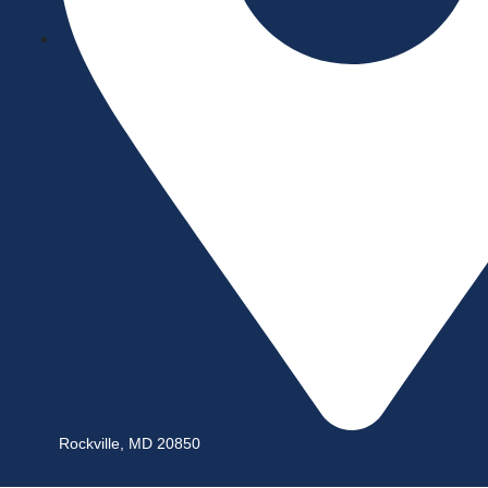
Rockville, MD 20850