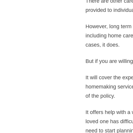
There are other care
provided to individu
However, long term c
including home care 
cases, it does.
But if you are willi
It will cover the ex
homemaking services
of the policy.
It offers help with 
loved one has difficu
need to start planni