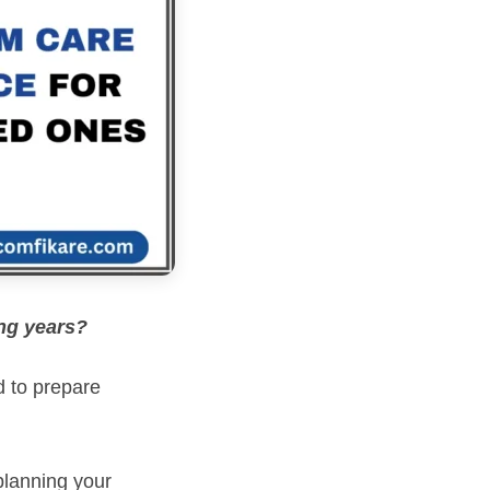
ing years?
d to prepare
planning your