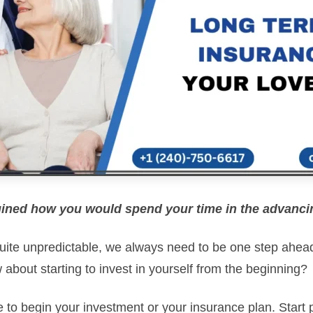
ined how you would spend your time in the advanc
 quite unpredictable, we always need to be one step ahea
w about starting to invest in yourself from the beginning?
e to begin your investment or your insurance plan. Start 