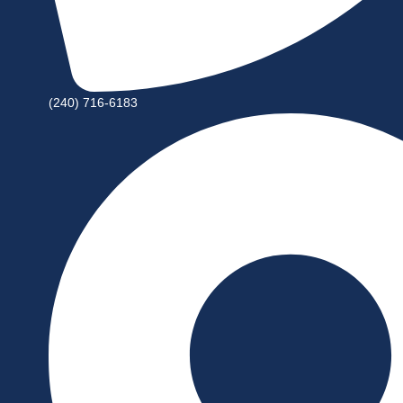
(240) 716-6183