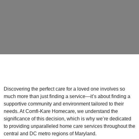
Discovering the perfect care for a loved one involves so
much more than just finding a service—it’s about finding a
supportive community and environment tailored to their
needs. At Comfi-Kare Homecare, we understand the
significance of this decision, which is why we’re dedicated
to providing unparalleled home care services throughout the
central and DC metro regions of Maryland.