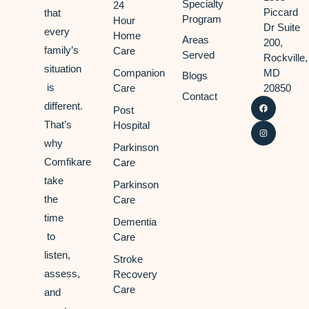
Specialty
24
Piccard
that
Program
Hour
Dr Suite
every
Home
Areas
200,
family’s
Care
Served
Rockville,
situation
Companion
MD
Blogs
is
Care
20850
Contact
different.
Post
That’s
Hospital
why
Parkinson
Comfikare
Care
take
Parkinson
the
Care
time
Dementia
to
Care
listen,
Stroke
assess,
Recovery
Care
and