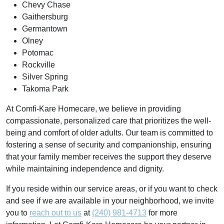
Chevy Chase
Gaithersburg
Germantown
Olney
Potomac
Rockville
Silver Spring
Takoma Park
At Comfi-Kare Homecare, we believe in providing
compassionate, personalized care that prioritizes the well-
being and comfort of older adults. Our team is committed to
fostering a sense of security and companionship, ensuring
that your family member receives the support they deserve
while maintaining independence and dignity.
If you reside within our service areas, or if you want to check
and see if we are available in your neighborhood, we invite
you to
reach out to us
at
(240) 981-4713
for more