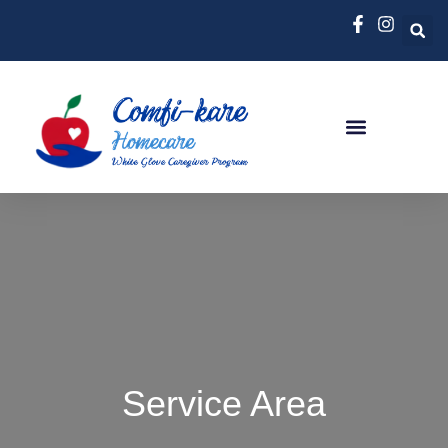
Service Area