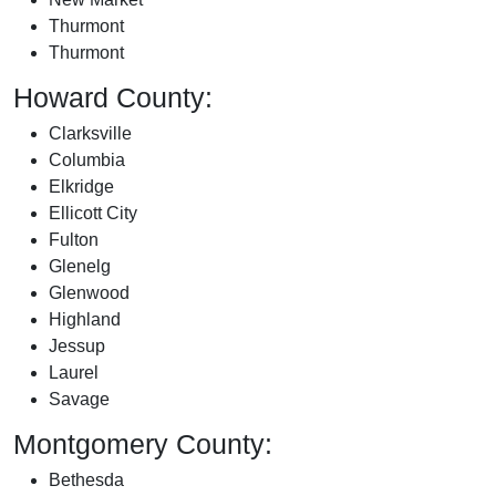
Thurmont
Thurmont
Howard County:
Clarksville
Columbia
Elkridge
Ellicott City
Fulton
Glenelg
Glenwood
Highland
Jessup
Laurel
Savage
Montgomery County:
Bethesda