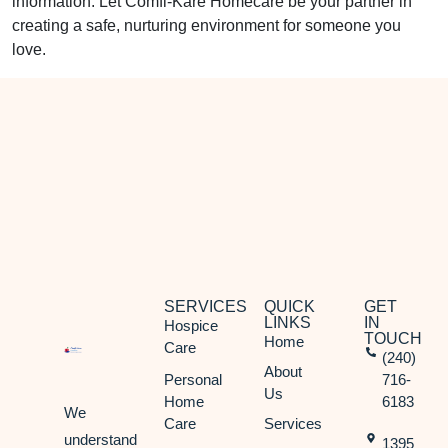
information. Let Comfi-Kare Homecare be your partner in
creating a safe, nurturing environment for someone you
love.
SERVICES
QUICK
GET
LINKS
IN
Hospice
TOUCH
Home
Care
(240)
About
Personal
716-
Us
Home
6183
We
Care
Services
understand
1395