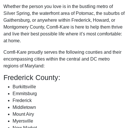
Whether the person you love is in the bustling metro of
Silver Spring, the waterfront area of Potomac, the suburbs of
Gaithersburg, or anywhere within Frederick, Howard, or
Montgomery County, Comfi-Kare is here to help them thrive
and live their best possible life where it’s most comfortable:
at home.
Comfi-Kare proudly serves the following counties and their
encompassing cities within the central and DC metro
regions of Maryland:
Frederick County:
Burkittsville
Emmitsburg
Frederick
Middletown
Mount Airy
Myersville
New Market