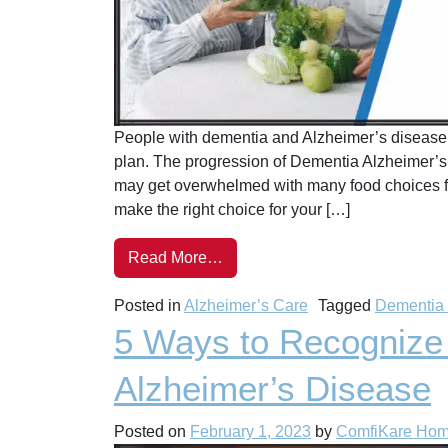
People with dementia and Alzheimer’s disease n
plan. The progression of Dementia Alzheimer’s d
may get overwhelmed with many food choices for
make the right choice for your […]
Read More…
Posted in
Alzheimer’s Care
Tagged
Dementia
5 Ways to Recognize
Alzheimer’s Disease
Posted on
February 1, 2023
by
ComfiKare Ho