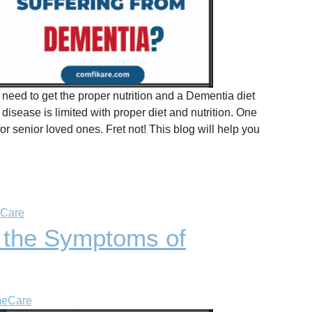
eed to get the proper nutrition and a Dementia diet
isease is limited with proper diet and nutrition. One
 senior loved ones. Fret not! This blog will help you
 Care
 the Symptoms of
meCare