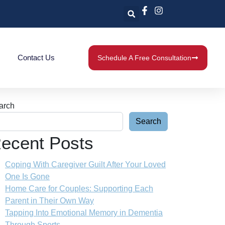
Contact Us
Schedule A Free Consultation
arch
Search
ecent Posts
Coping With Caregiver Guilt After Your Loved
One Is Gone
Home Care for Couples: Supporting Each
Parent in Their Own Way
Tapping Into Emotional Memory in Dementia
Through Sports