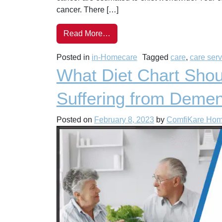
cancer. There […]
Read More…
Posted in
in-Homecare
Tagged
care
,
care ser
What Diet Chart Shou
Suffering from Demen
Posted on
February 8, 2023
by
ComfiKare Ho