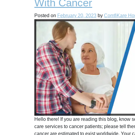
With Cancer
Posted on
February 20, 2023
by
ComfiKare H
Hello there! If you are reading this blog, kno
care services to cancer patients; please tell the
cancer are estimated to exist worldwide. Your ca