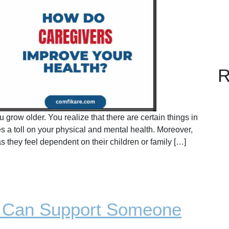
R
 grow older. You realize that there are certain things in
kes a toll on your physical and mental health. Moreover,
s they feel dependent on their children or family […]
u Can Support Someone