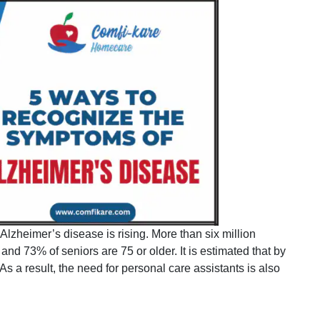
Alzheimer’s disease is rising. More than six million
nd 73% of seniors are 75 or older. It is estimated that by
s a result, the need for personal care assistants is also