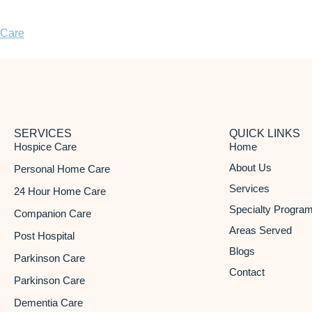
 Care
SERVICES
QUICK LINKS
Hospice Care
Home
About Us
Personal Home Care
Services
24 Hour Home Care
Specialty Progra
Companion Care
Areas Served
Post Hospital
Blogs
Parkinson Care
Contact
Parkinson Care
Dementia Care