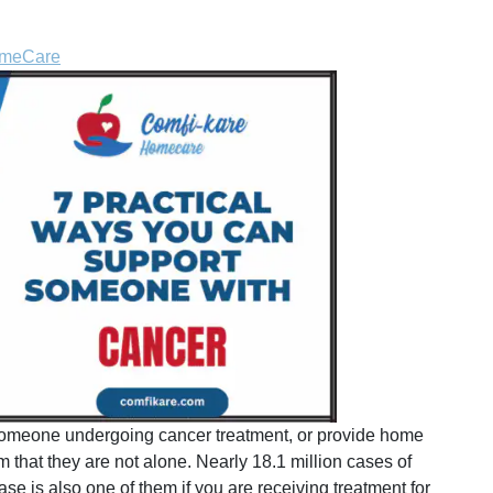
omeCare
w someone undergoing cancer treatment, or provide home
m that they are not alone. Nearly 18.1 million cases of
se is also one of them if you are receiving treatment for