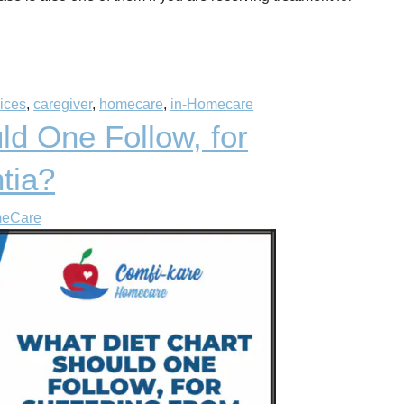
vices
,
caregiver
,
homecare
,
in-Homecare
ld One Follow, for
tia?
meCare