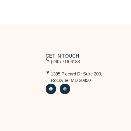
GET IN TOUCH
(240) 716-6183
1395 Piccard Dr Suite 200,
Rockville, MD 20850
m