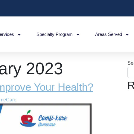
ervices
Specialty Program
Areas Served
ary 2023
Se
R
mprove Your Health?
omeCare