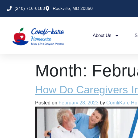
(240) 716-6183
Rockville, MD 20850
About Us
S
Month:
Febru
How Do Caregivers I
Posted on
February 28, 2023
by
ComfiKare H