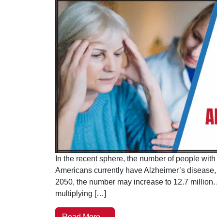
In the recent sphere, the number of people with 
Americans currently have Alzheimer’s disease, a
2050, the number may increase to 12.7 million. A
multiplying […]
Read More…