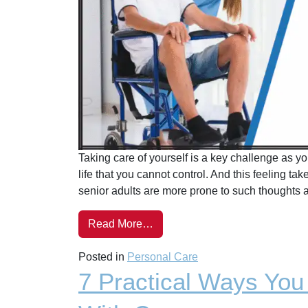
Taking care of yourself is a key challenge as you
life that you cannot control. And this feeling ta
senior adults are more prone to such thoughts a
Read More…
Posted in
Personal Care
7 Practical Ways Yo