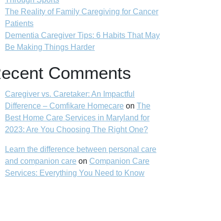
The Reality of Family Caregiving for Cancer
Patients
Dementia Caregiver Tips: 6 Habits That May
Be Making Things Harder
ecent Comments
Caregiver vs. Caretaker: An Impactful
Difference – Comfikare Homecare
on
The
Best Home Care Services in Maryland for
2023: Are You Choosing The Right One?
Learn the difference between personal care
and companion care
on
Companion Care
Services: Everything You Need to Know