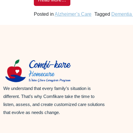
Posted in
Alzheimer’s Care
Tagged
Dementia
We understand that every family’s situation is
different. That’s why Comfikare take the time to
listen, assess, and create customized care solutions
that evolve as needs change.