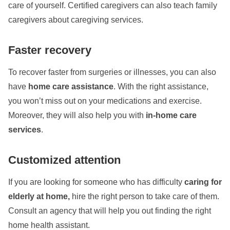
care of yourself. Certified caregivers can also teach family
caregivers about caregiving services.
Faster recovery
To recover faster from surgeries or illnesses, you can also
have
home care assistance
. With the right assistance,
you won’t miss out on your medications and exercise.
Moreover, they will also help you with
in-home care
services
.
Customized attention
If you are looking for someone who has difficulty
caring for
elderly at home,
hire the right person to take care of them.
Consult an agency that will help you out finding the right
home health assistant.