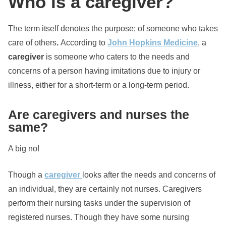
Who is a caregiver?
The term itself denotes the purpose; of someone who takes
care of others
.
According to
John Hopkins Medicine
, a
caregiver
is someone who caters to the needs and
concerns of a person having imitations due to injury or
illness, either for a short-term or a long-term period.
Are caregivers and nurses the
same?
A big no!
Though a
caregiver
looks after the needs and concerns of
an individual, they are certainly not nurses. Caregivers
perform their nursing tasks under the supervision of
registered nurses. Though they have some nursing