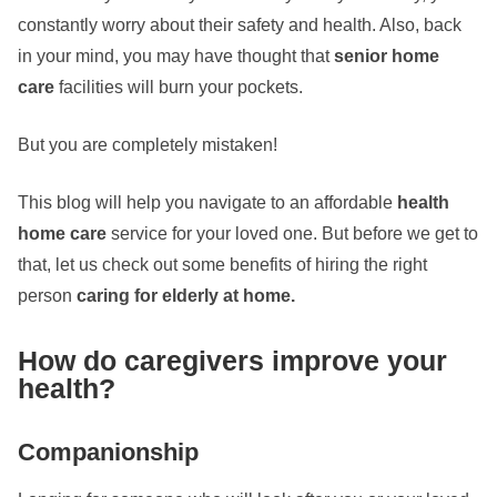
constantly worry about their safety and health. Also, back
in your mind, you may have thought that
senior home
care
facilities
will burn your pockets.
But you are completely mistaken!
This blog will help you navigate to an affordable
health
home care
service for your loved one. But before we get to
that, let us check out some benefits of hiring the right
person
caring for elderly at home.
How do caregivers improve your
health?
Companionship