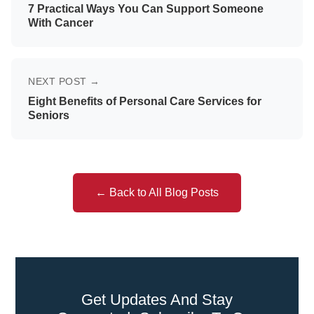
7 Practical Ways You Can Support Someone
With Cancer
NEXT POST →
Eight Benefits of Personal Care Services for
Seniors
← Back to All Blog Posts
Get Updates And Stay