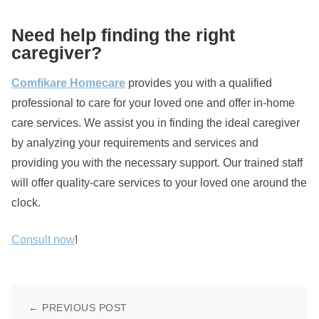
Need help finding the right
caregiver?
Comfikare Homecare
provides you with a qualified
professional to care for your loved one and offer in-home
care services. We assist you in finding the ideal caregiver
by analyzing your requirements and services and
providing you with the necessary support. Our trained staff
will offer quality-care services to your loved one around the
clock.
Consult now
!
← PREVIOUS POST