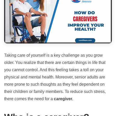
Taking care of yourself is a key challenge as you grow
older. You realize that there are certain things in life that
you cannot control. And this feeling takes a toll on your
physical and mental health. Moreover, senior adults are
more prone to such thoughts as they feel dependent on
their children or family members. To reduce such stress,
there comes the need for a
caregiver.