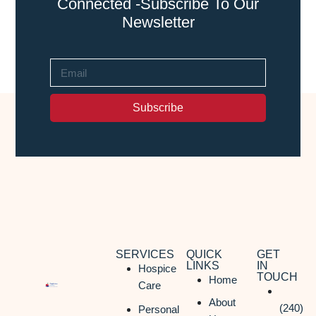
Connected -Subscribe To Our
Newsletter
Subscribe
SERVICES
QUICK
GET
LINKS
IN
Hospice
TOUCH
Home
Care
About
(240)
Personal