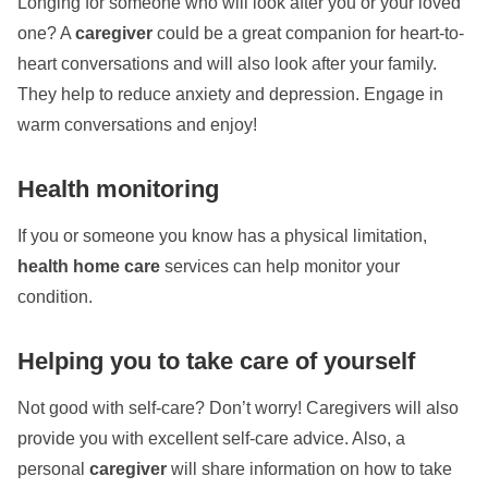
Longing for someone who will look after you or your loved
one? A
caregiver
could be a great companion for heart-to-
heart conversations
and will also look after your family.
They help to reduce anxiety and depression. Engage in
warm conversations and enjoy!
Health monitoring
If you or someone you know has a physical limitation,
health home care
services can help monitor your
condition.
Helping you to take care of yourself
Not good with self-care? Don’t worry! Caregivers will also
provide you with excellent self-care advice. Also, a
personal
caregiver
will share information on how to take