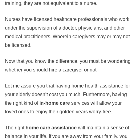
training, they are not equivalent to a nurse.
Nurses have licensed healthcare professionals who work
under the supervision of a doctor, physicians, and other
medical practitioners. Wherein caregivers may or may not
be licensed.
Now that you know the difference, you must be wondering
whether you should hire a caregiver or not.
Let me assure you that having home health assistance for
your elderly doesn’t cost you much. Furthermore, having
the right kind of
in-home care
services will allow your
loved ones to enjoy their golden years worry-free.
The right
home care assistance
will maintain a sense of
balance in your life. If you are away from your family, you