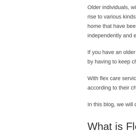
Older individuals, w
rise to various kinds
home that have been
independently and en
If you have an olde
by having to keep ch
With flex care servi
according to their 
In this blog, we wil
What is F