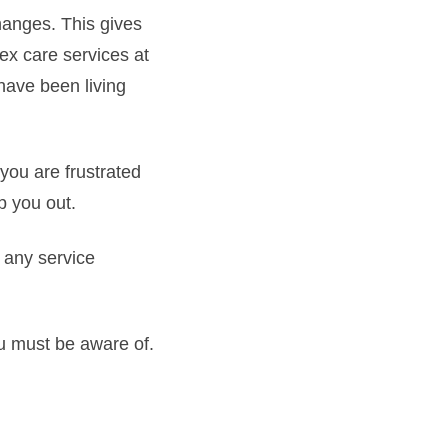
hanges. This gives
lex care services at
have been living
ou are frustrated
p you out.
t any service
ou must be aware of.