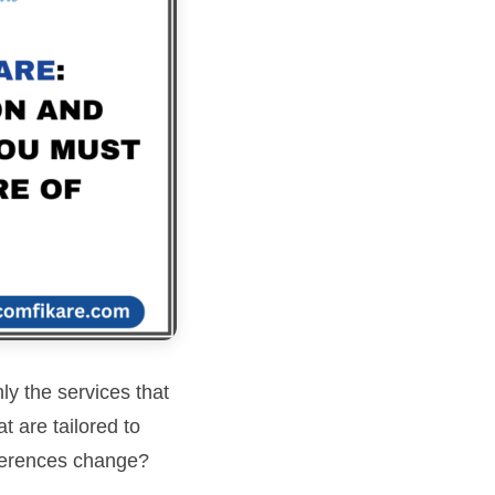
ly the services that
 are tailored to
ferences change?