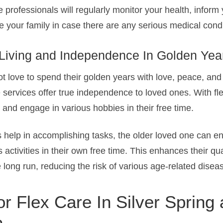
e professionals will regularly monitor your health, inform
 your family in case there are any serious medical condi
 Living and Independence In Golden Yea
t love to spend their golden years with love, peace, and
 services offer true independence to loved ones. With fl
and engage in various hobbies in their free time.
 help in accomplishing tasks, the older loved one can en
s activities in their own free time. This enhances their qual
long run, reducing the risk of various age-related disea
r Flex Care In Silver Spring