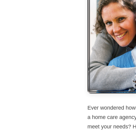
Ever wondered how yo
a home care agency 
meet your needs? H