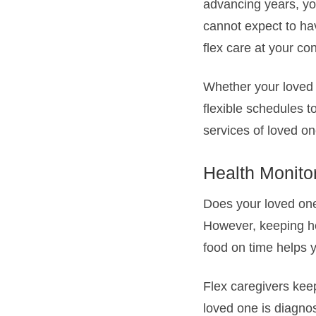
advancing years, yo
cannot expect to hav
flex care at your c
Whether your loved o
flexible schedules t
services of loved on
Health Monito
Does your loved one 
However, keeping he
food on time helps y
Flex caregivers keep
loved one is diagnos