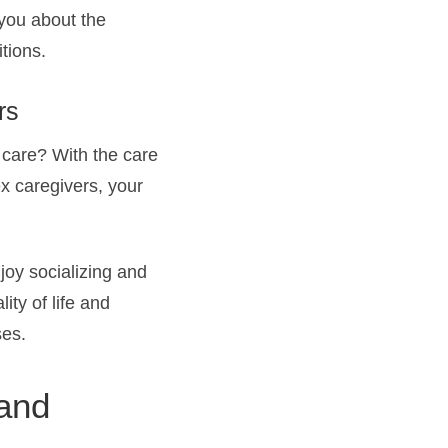
 you about the
tions.
rs
 care? With the care
ex caregivers, your
joy socializing and
ity of life and
ses.
 and