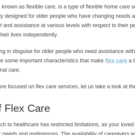
 known as flexible care, is a type of flexible home care 
lly designed for older people who have changing needs 
 and assistance at various levels with respect to their 
their lives independently.
ing in disguise for older people who need assistance with 
are some important characteristics that make
flex care
a b
nal care.
ore focused on flex care services, let us take a look at th
f Flex Care
 to healthcare has restricted limitations, as your loved
r needs and preferences. The availability of caregivers wi