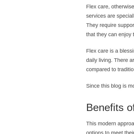
Flex care, otherwise
services are specia
They require support
that they can enjoy 
Flex care is a bless
daily living. There 
compared to traditio
Since this blog is m
Benefits o
This modern approach
options to meet thei