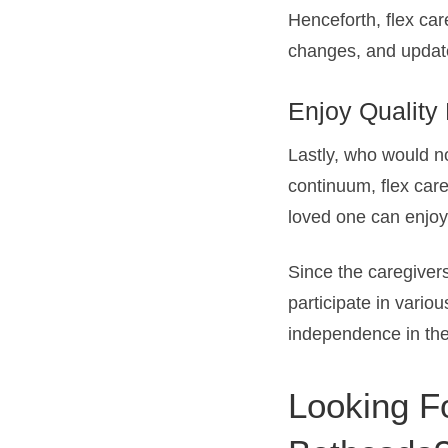
Henceforth, flex car
changes, and update
Enjoy Quality
Lastly, who would no
continuum, flex care
loved one can enjoy 
Since the caregivers
participate in variou
independence in the 
Looking Fo