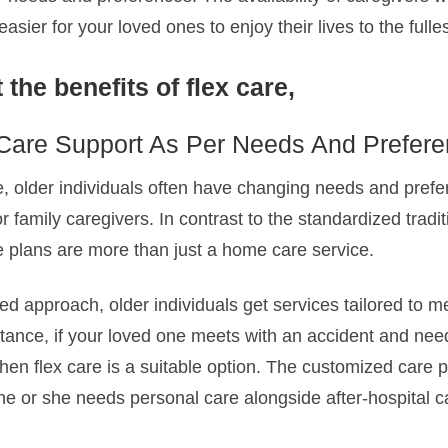
sier for your loved ones to enjoy their lives to the fulles
 the benefits of flex care,
Care Support As Per Needs And Prefer
 older individuals often have changing needs and prefe
for family caregivers. In contrast to the standardized tradit
e plans are more than just a home care service.
d approach, older individuals get services tailored to m
stance, if your loved one meets with an accident and nee
 then flex care is a suitable option. The customized care 
he or she needs personal care alongside after-hospital c