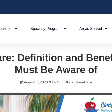
ervices
Specialty Program
Areas Served
re: Definition and Bene
Must Be Aware of
August 7, 2023
By ComfiKare HomeCare