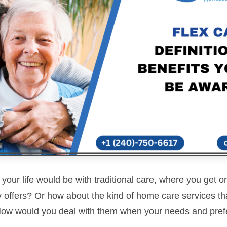
ur life would be with traditional care, where you get on
offers? Or how about the kind of home care services that
ow would you deal with them when your needs and pre