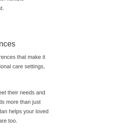
t.
ences
rences that make it
ional care settings,
eet their needs and
ds more than just
plan helps your loved
are too.