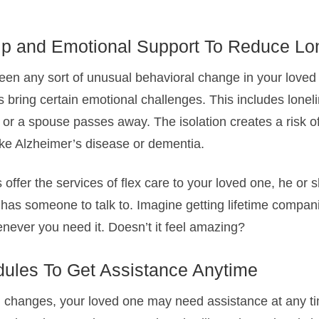
p and Emotional Support To Reduce Lo
een any sort of unusual behavioral change in your loved 
 bring certain emotional challenges. This includes loneli
or a spouse passes away. The isolation creates a risk of
ike Alzheimer’s disease or dementia.
offer the services of flex care to your loved one, he or 
as someone to talk to. Imagine getting lifetime compan
never you need it. Doesn’t it feel amazing?
dules To Get Assistance Anytime
l changes, your loved one may need assistance at any ti