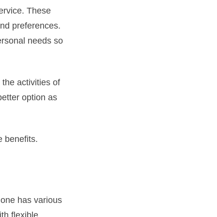
service. These
and preferences.
personal needs so
the activities of
etter option as
e benefits.
 one has various
th flexible