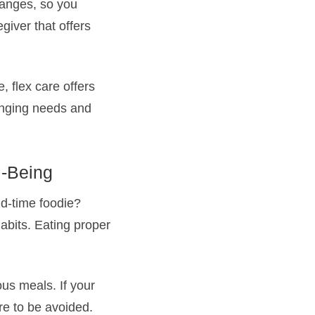
hanges, so you
giver that offers
, flex care offers
hanging needs and
l-Being
ld-time foodie?
abits. Eating proper
ous meals. If your
re to be avoided.