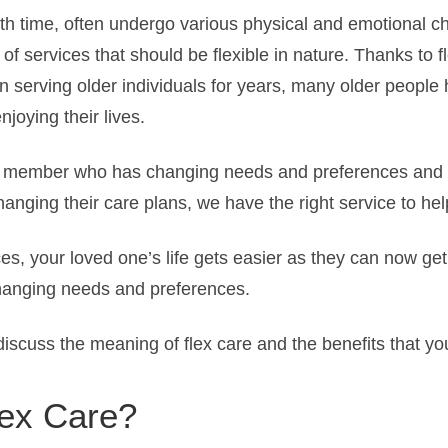
ith time, often undergo various physical and emotional c
 of services that should be flexible in nature. Thanks to f
 serving older individuals for years, many older people 
joying their lives.
r member who has changing needs and preferences and y
anging their care plans, we have the right service to hel
ces, your loved one’s life gets easier as they can now ge
changing needs and preferences.
l discuss the meaning of flex care and the benefits that y
lex Care?