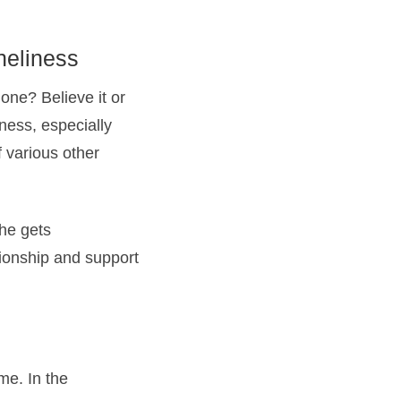
neliness
one? Believe it or
ness, especially
 various other
she gets
ionship and support
me. In the