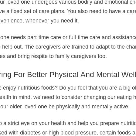
ur loved one undergoes various bodily and emotional c
e a fixed set of care plans. You also need to have a care
onvenience, whenever you need it.
ne needs part-time care or full-time care and assistance
o help out. The caregivers are trained to adapt to the c
es and bring respite to family caregivers too.
ring For Better Physical And Mental Wel
enjoy nutritious foods? Do you feel that you are a big o
alth in mind, we need to consider changing our eating h
our older loved one be physically and mentally active.
 a strict eye on your health and help you prepare nutriti
ed with diabetes or high blood pressure, certain foods a