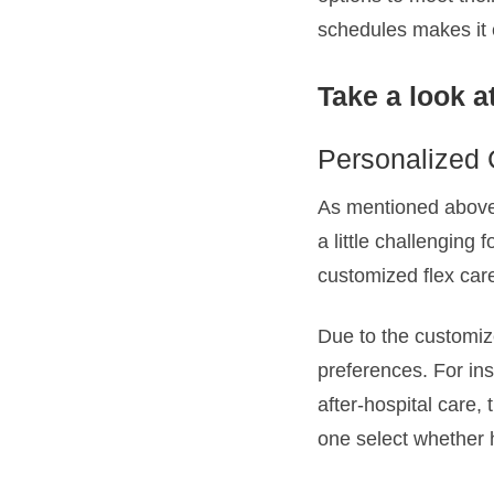
schedules makes it ea
Take a look at
Personalized 
As mentioned above,
a little challenging 
customized flex car
Due to the customize
preferences. For in
after-hospital care,
one select whether 