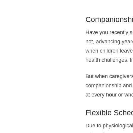
Companionshi
Have you recently s
not, advancing years
when children leave 
health challenges, l
But when caregivers 
companionship and h
at every hour or whe
Flexible Sche
Due to physiologica