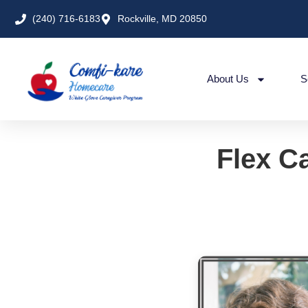
(240) 716-6183
Rockville, MD 20850
About Us
S
Flex Ca