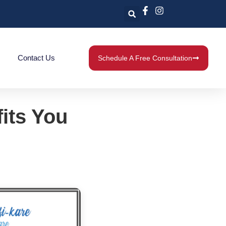
Contact Us
Schedule A Free Consultation
fits You