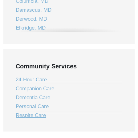
Columbia, MD
Damascus, MD
Derwood, MD
Elkridge, MD
Ellicott City, MD
Frederick, MD
Gaithersburg, MD
Germantown, MD
Community Services
Jessup, MD
24-Hour Care
Laurel, MD
Companion Care
Laytonsville, MD
Dementia Care
Leisure World, MD
Personal Care
Montgomery Village, MD
Respite Care
Mount Airy, MD
New Market, MD
Olney, MD