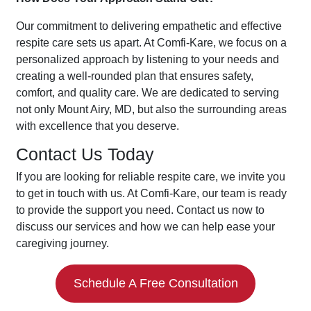
Our commitment to delivering empathetic and effective
respite care sets us apart. At Comfi-Kare, we focus on a
personalized approach by listening to your needs and
creating a well-rounded plan that ensures safety,
comfort, and quality care. We are dedicated to serving
not only Mount Airy, MD, but also the surrounding areas
with excellence that you deserve.
Contact Us Today
If you are looking for reliable respite care, we invite you
to get in touch with us. At Comfi-Kare, our team is ready
to provide the support you need. Contact us now to
discuss our services and how we can help ease your
caregiving journey.
Schedule A Free Consultation