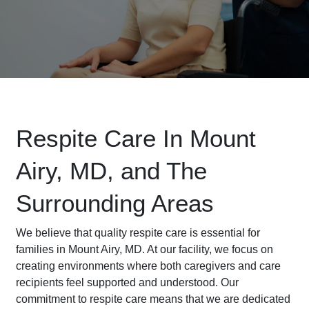
Respite Care In Mount
Airy, MD, and The
Surrounding Areas
We believe that quality respite care is essential for
families in Mount Airy, MD. At our facility, we focus on
creating environments where both caregivers and care
recipients feel supported and understood. Our
commitment to respite care means that we are dedicated