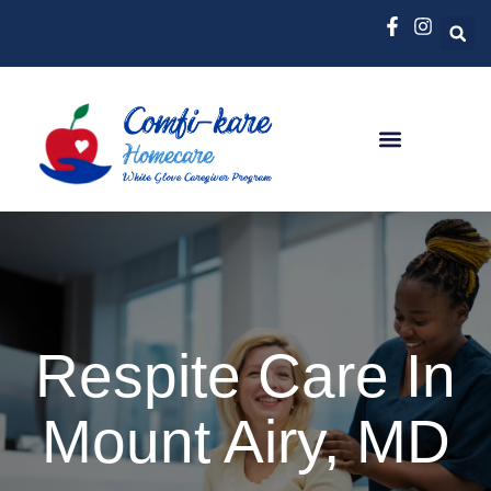
Respite Care In
Mount Airy, MD