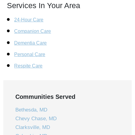
Services In Your Area
24-Hour Care
Companion Care
Dementia Care
Personal Care
Respite Care
Communities Served
Bethesda, MD
Chevy Chase, MD
Clarksville, MD