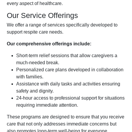
every aspect of healthcare.
Our Service Offerings
We offer a range of services specifically developed to
support respite care needs.
Our comprehensive offerings include:
Short-term relief sessions that allow caregivers a
much-needed break.
Personalized care plans developed in collaboration
with families.
Assistance with daily tasks and activities ensuring
safety and dignity.
24-hour access to professional support for situations
requiring immediate attention.
These programs are designed to ensure that you receive
care that not only addresses immediate concerns but
also promotes long-term well-being for everyone