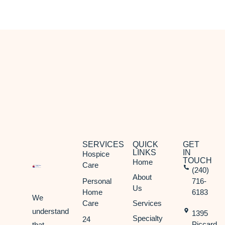
Potomac, MD
Rockville, MD
Silver Spring, MD
Takoma Park, MD
SERVICES
QUICK
GET
LINKS
IN
Hospice
TOUCH
Home
Care
(240)
About
Personal
716-
Us
Home
6183
We
Care
Services
understand
1395
Specialty
24
Piccard
that