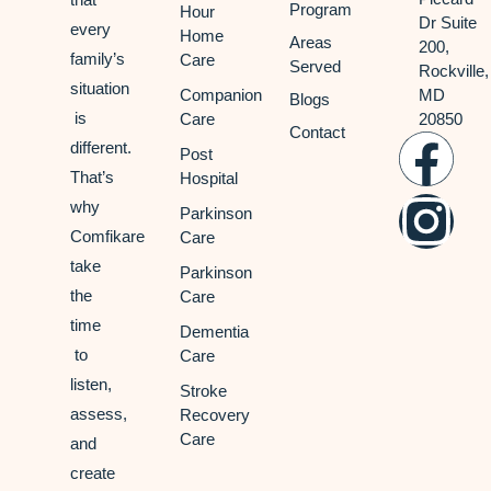
Program
Hour
Dr Suite
every
Home
Areas
200,
family’s
Care
Served
Rockville,
situation
Companion
MD
Blogs
is
Care
20850
Contact
different.
Post
That’s
Hospital
why
Parkinson
Comfikare
Care
take
Parkinson
the
Care
time
Dementia
to
Care
listen,
Stroke
assess,
Recovery
Care
and
create