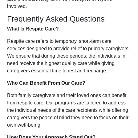
involved.
Frequently Asked Questions
What Is Respite Care?
Respite care refers to temporary, short-term care
services designed to provide relief to primary caregivers.
We ensure that during these periods, the individuals in
need receive the highest quality care while giving
caregivers essential time to rest and recharge.
Who Can Benefit From Our Care?
Both family caregivers and their loved ones can benefit
from respite care. Our programs are tailored to address
the individual needs of the care recipients while offering
caregivers the peace of mind they need to focus on their
own well-being.
How Does Your Approach Stand Out?