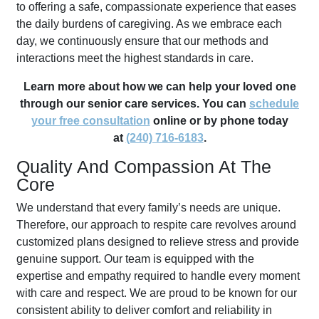
to offering a safe, compassionate experience that eases
the daily burdens of caregiving. As we embrace each
day, we continuously ensure that our methods and
interactions meet the highest standards in care.
Learn more about how we can help your loved one
through our senior care services. You can
schedule
your free consultation
online or by phone today
at
(240) 716-6183
.
Quality And Compassion At The
Core
We understand that every family’s needs are unique.
Therefore, our approach to respite care revolves around
customized plans designed to relieve stress and provide
genuine support. Our team is equipped with the
expertise and empathy required to handle every moment
with care and respect. We are proud to be known for our
consistent ability to deliver comfort and reliability in