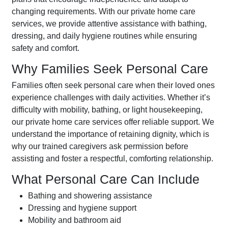
changing requirements. With our private home care
services, we provide attentive assistance with bathing,
dressing, and daily hygiene routines while ensuring
safety and comfort.
Why Families Seek Personal Care
Families often seek personal care when their loved ones
experience challenges with daily activities. Whether it’s
difficulty with mobility, bathing, or light housekeeping,
our private home care services offer reliable support. We
understand the importance of retaining dignity, which is
why our trained caregivers ask permission before
assisting and foster a respectful, comforting relationship.
What Personal Care Can Include
Bathing and showering assistance
Dressing and hygiene support
Mobility and bathroom aid