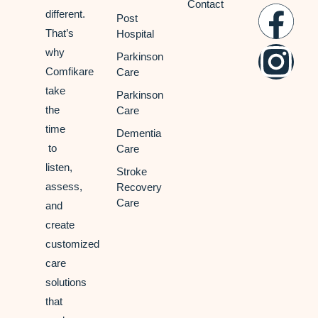
Contact
different.
Post
That’s
Hospital
why
Parkinson
Comfikare
Care
take
Parkinson
the
Care
time
Dementia
to
Care
listen,
Stroke
assess,
Recovery
Care
and
create
customized
care
solutions
that