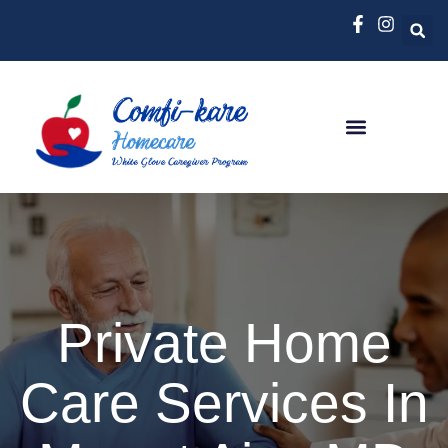
Private Home
Care Services In