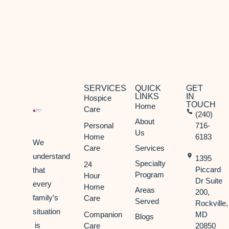
SERVICES
QUICK
GET
LINKS
IN
Hospice
TOUCH
Home
Care
(240)
About
Personal
716-
Us
Home
6183
We
Care
Services
understand
1395
Specialty
24
Piccard
that
Program
Hour
Dr Suite
every
Home
Areas
200,
family’s
Care
Served
Rockville,
situation
Companion
MD
Blogs
is
Care
20850