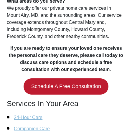
What areas do you serve?
We proudly offer our private home care services in
Mount Airy, MD, and the surrounding areas. Our service
coverage extends throughout Central Maryland,
including Montgomery County, Howard County,
Frederick County, and other nearby communities.
If you are ready to ensure your loved one receives
the personal care they deserve, please call today to
discuss care options and schedule a free
consultation with our experienced team.
Schedule A Free Consultation
Services In Your Area
24-Hour Care
Companion Care