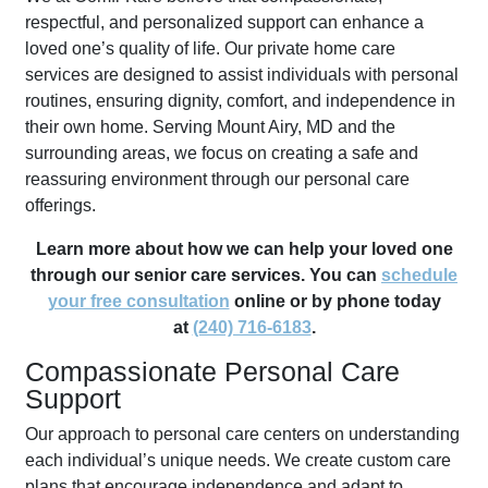
respectful, and personalized support can enhance a
loved one’s quality of life. Our private home care
services are designed to assist individuals with personal
routines, ensuring dignity, comfort, and independence in
their own home. Serving Mount Airy, MD and the
surrounding areas, we focus on creating a safe and
reassuring environment through our personal care
offerings.
Learn more about how we can help your loved one
through our senior care services. You can
schedule
your free consultation
online or by phone today
at
(240) 716-6183
.
Compassionate Personal Care
Support
Our approach to personal care centers on understanding
each individual’s unique needs. We create custom care
plans that encourage independence and adapt to