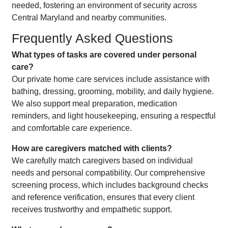
needed, fostering an environment of security across
Central Maryland and nearby communities.
Frequently Asked Questions
What types of tasks are covered under personal
care?
Our private home care services include assistance with
bathing, dressing, grooming, mobility, and daily hygiene.
We also support meal preparation, medication
reminders, and light housekeeping, ensuring a respectful
and comfortable care experience.
How are caregivers matched with clients?
We carefully match caregivers based on individual
needs and personal compatibility. Our comprehensive
screening process, which includes background checks
and reference verification, ensures that every client
receives trustworthy and empathetic support.