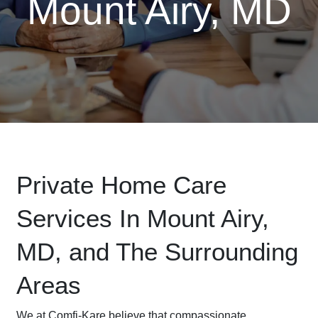
Mount Airy, MD
Private Home Care
Services In Mount Airy,
MD, and The Surrounding
Areas
We at Comfi-Kare believe that compassionate,