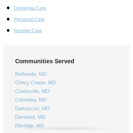
Dementia Care
Personal Care
Respite Care
Communities Served
Bethesda, MD
Chevy Chase, MD
Clarksville, MD
Columbia, MD
Damascus, MD
Derwood, MD
Elkridge, MD