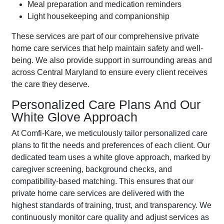
Meal preparation and medication reminders
Light housekeeping and companionship
These services are part of our comprehensive private
home care services that help maintain safety and well-
being. We also provide support in surrounding areas and
across Central Maryland to ensure every client receives
the care they deserve.
Personalized Care Plans And Our
White Glove Approach
At Comfi-Kare, we meticulously tailor personalized care
plans to fit the needs and preferences of each client. Our
dedicated team uses a white glove approach, marked by
caregiver screening, background checks, and
compatibility-based matching. This ensures that our
private home care services are delivered with the
highest standards of training, trust, and transparency. We
continuously monitor care quality and adjust services as