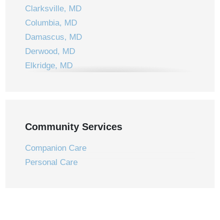
Clarksville, MD
Columbia, MD
Damascus, MD
Derwood, MD
Elkridge, MD
Ellicott City, MD
Frederick, MD
Gaithersburg, MD
Germantown, MD
Community Services
Jessup, MD
Companion Care
Laurel, MD
Personal Care
Laytonsville, MD
Leisure World, MD
Montgomery Village, MD
Mount Airy, MD