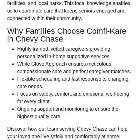
facilities, and local parks. This local knowledge enables
us to coordinate care that keeps seniors engaged and
connected within their community.
Why Families Choose Comfi-Kare
in Chevy Chase
Highly trained, vetted caregivers providing
personalized in-home supportive services.
White Glove Approach ensures meticulous,
compassionate care and perfect caregiver matches.
Flexible scheduling and fast response to changing
care needs.
Focus on safety, comfort, and emotional well-being
for every client.
Ongoing support and monitoring to ensure the
highest quality care.
Discover how our team serving Chevy Chase can help
your loved one live safely and comfortably at home.