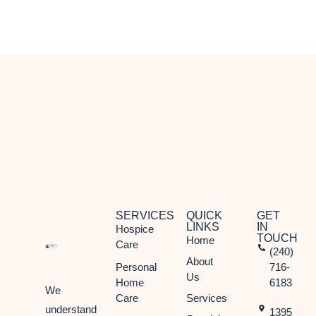
Olney, MD
Potomac, MD
Rockville, MD
Silver Spring, MD
Takoma Park, MD
SERVICES
QUICK
GET
LINKS
IN
Hospice
TOUCH
Home
Care
(240)
About
Personal
716-
Us
Home
6183
We
Care
Services
understand
1395