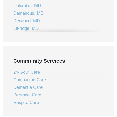
Columbia, MD
Damascus, MD
Derwood, MD
Elkridge, MD
Ellicott City, MD
Frederick, MD
Gaithersburg, MD
Germantown, MD
Community Services
Jessup, MD
24-Gour Care
Laurel, MD
Companion Care
Laytonsville, MD
Dementia Care
Leisure World, MD
Personal Care
Montgomery Village, MD
Respite Care
Mount Airy, MD
New Market, MD