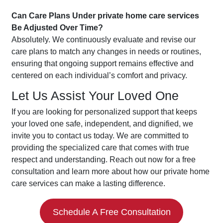
Can Care Plans Under private home care services
Be Adjusted Over Time?
Absolutely. We continuously evaluate and revise our
care plans to match any changes in needs or routines,
ensuring that ongoing support remains effective and
centered on each individual’s comfort and privacy.
Let Us Assist Your Loved One
If you are looking for personalized support that keeps
your loved one safe, independent, and dignified, we
invite you to contact us today. We are committed to
providing the specialized care that comes with true
respect and understanding. Reach out now for a free
consultation and learn more about how our private home
care services can make a lasting difference.
Schedule A Free Consultation