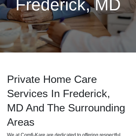
Frederick, MD
Private Home Care
Services In Frederick,
MD And The Surrounding
Areas
We at Comfi-Kare are dedicated to offering respectful