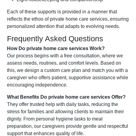
Each of these supports is provided in a manner that
reflects the ethos of private home care services, ensuring
personalized attention that adapts to evolving needs.
Frequently Asked Questions
How Do private home care services Work?
Our process begins with a free consultation, where we
assess needs, routines, and comfort levels. Based on
this, we design a custom care plan and match you with a
caregiver who offers patient, supportive assistance while
encouraging independence.
What Benefits Do private home care services Offer?
They offer trusted help with daily tasks, reducing the
stress for families and allowing clients to maintain their
dignity. From personal hygiene tasks to meal
preparation, our caregivers provide gentle and respectful
support that enhances quality of life.