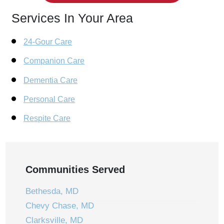
Services In Your Area
24-Gour Care
Companion Care
Dementia Care
Personal Care
Respite Care
Communities Served
Bethesda, MD
Chevy Chase, MD
Clarksville, MD