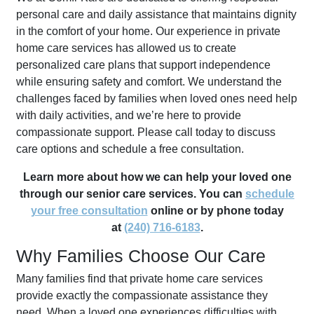
personal care and daily assistance that maintains dignity
in the comfort of your home. Our experience in private
home care services has allowed us to create
personalized care plans that support independence
while ensuring safety and comfort. We understand the
challenges faced by families when loved ones need help
with daily activities, and we’re here to provide
compassionate support. Please call today to discuss
care options and schedule a free consultation.
Learn more about how we can help your loved one
through our senior care services. You can
schedule
your free consultation
online or by phone today
at
(240) 716-6183
.
Why Families Choose Our Care
Many families find that private home care services
provide exactly the compassionate assistance they
need. When a loved one experiences difficulties with