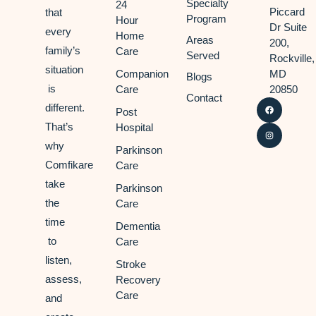
Specialty
24
Piccard
that
Program
Hour
Dr Suite
every
Home
Areas
200,
family’s
Care
Served
Rockville,
situation
Companion
MD
Blogs
is
Care
20850
Contact
different.
Post
That’s
Hospital
why
Parkinson
Comfikare
Care
take
Parkinson
the
Care
time
Dementia
to
Care
listen,
Stroke
assess,
Recovery
Care
and