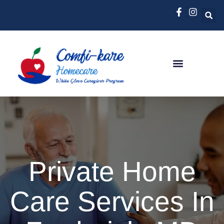
Private Home
Care Services In