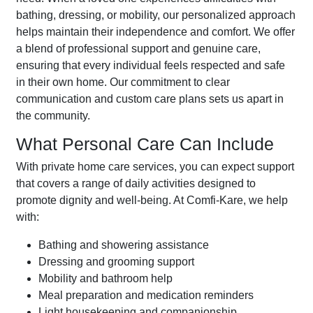
bathing, dressing, or mobility, our personalized approach
helps maintain their independence and comfort. We offer
a blend of professional support and genuine care,
ensuring that every individual feels respected and safe
in their own home. Our commitment to clear
communication and custom care plans sets us apart in
the community.
What Personal Care Can Include
With private home care services, you can expect support
that covers a range of daily activities designed to
promote dignity and well-being. At Comfi-Kare, we help
with:
Bathing and showering assistance
Dressing and grooming support
Mobility and bathroom help
Meal preparation and medication reminders
Light housekeeping and companionship