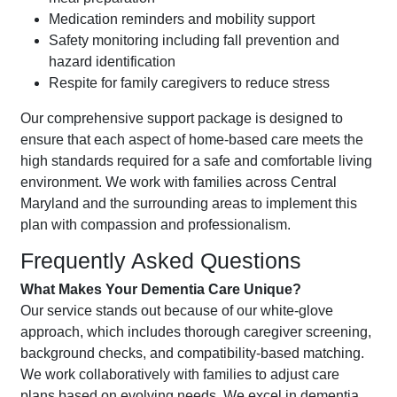
Medication reminders and mobility support
Safety monitoring including fall prevention and
hazard identification
Respite for family caregivers to reduce stress
Our comprehensive support package is designed to
ensure that each aspect of home-based care meets the
high standards required for a safe and comfortable living
environment. We work with families across Central
Maryland and the surrounding areas to implement this
plan with compassion and professionalism.
Frequently Asked Questions
What Makes Your Dementia Care Unique?
Our service stands out because of our white-glove
approach, which includes thorough caregiver screening,
background checks, and compatibility-based matching.
We work collaboratively with families to adjust care
plans based on evolving needs. We excel in dementia