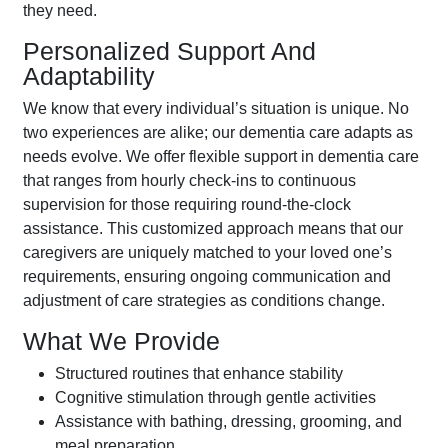
they need.
Personalized Support And
Adaptability
We know that every individual’s situation is unique. No
two experiences are alike; our dementia care adapts as
needs evolve. We offer flexible support in dementia care
that ranges from hourly check-ins to continuous
supervision for those requiring round-the-clock
assistance. This customized approach means that our
caregivers are uniquely matched to your loved one’s
requirements, ensuring ongoing communication and
adjustment of care strategies as conditions change.
What We Provide
Structured routines that enhance stability
Cognitive stimulation through gentle activities
Assistance with bathing, dressing, grooming, and
meal preparation