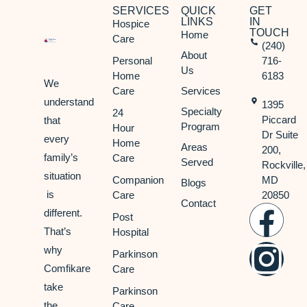
SERVICES
QUICK
GET
LINKS
IN
Hospice
TOUCH
Home
Care
(240)
About
Personal
716-
Us
Home
6183
We
Care
Services
understand
1395
Specialty
24
Piccard
that
Program
Hour
Dr Suite
every
Home
Areas
200,
family’s
Care
Served
Rockville,
situation
Companion
MD
Blogs
is
Care
20850
Contact
different.
Post
That’s
Hospital
why
Parkinson
Comfikare
Care
take
Parkinson
the
Care