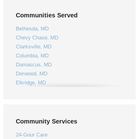
Communities Served
Bethesda, MD
Chevy Chase, MD
Clarksville, MD
Columbia, MD
Damascus, MD
Derwood, MD
Elkridge, MD
Ellicott City, MD
Frederick, MD
Gaithersburg, MD
Germantown, MD
Community Services
Jessup, MD
24-Gour Care
Laurel, MD