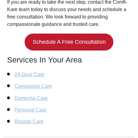
If you are ready to take the next step, contact the Comfi-
Kare team today to discuss your needs and schedule a
free consultation. We look forward to providing
compassionate guidance and trusted care.
Schedule A Free Consultation
Services In Your Area
24-Gour Care
Companion Care
Dementia Care
Personal Care
Respite Care