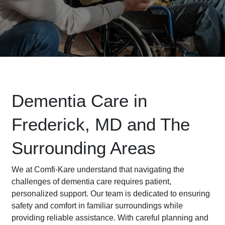
Dementia Care in
Frederick, MD and The
Surrounding Areas
We at Comfi-Kare understand that navigating the
challenges of dementia care requires patient,
personalized support. Our team is dedicated to ensuring
safety and comfort in familiar surroundings while
providing reliable assistance. With careful planning and