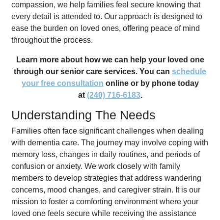
compassion, we help families feel secure knowing that
every detail is attended to. Our approach is designed to
ease the burden on loved ones, offering peace of mind
throughout the process.
Learn more about how we can help your loved one
through our senior care services. You can
schedule
your free consultation
online or by phone today
at
(240) 716-6183
.
Understanding The Needs
Families often face significant challenges when dealing
with dementia care. The journey may involve coping with
memory loss, changes in daily routines, and periods of
confusion or anxiety. We work closely with family
members to develop strategies that address wandering
concerns, mood changes, and caregiver strain. It is our
mission to foster a comforting environment where your
loved one feels secure while receiving the assistance