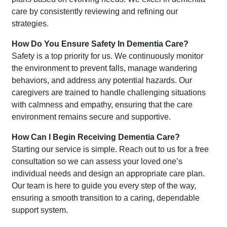
care by consistently reviewing and refining our
strategies.
How Do You Ensure Safety In Dementia Care?
Safety is a top priority for us. We continuously monitor
the environment to prevent falls, manage wandering
behaviors, and address any potential hazards. Our
caregivers are trained to handle challenging situations
with calmness and empathy, ensuring that the care
environment remains secure and supportive.
How Can I Begin Receiving Dementia Care?
Starting our service is simple. Reach out to us for a free
consultation so we can assess your loved one’s
individual needs and design an appropriate care plan.
Our team is here to guide you every step of the way,
ensuring a smooth transition to a caring, dependable
support system.