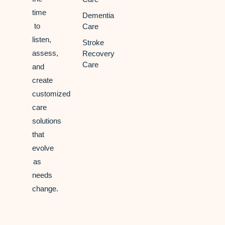
time
Dementia
to
Care
listen,
Stroke
assess,
Recovery
Care
and
create
customized
care
solutions
that
evolve
as
needs
change.