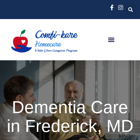
Dementia Care
in Frederick, MD