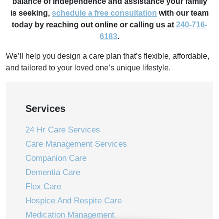
balance of independence and assistance your family
is
seeking,
schedule a free consultation
with our team
today by reaching out online or calling us
at
240-716-
6183
.
We’ll help you design a care plan that’s flexible, affordable,
and tailored to your loved one’s unique lifestyle.
Services
24 Hr Care Services
Care Management Services
Companion Care
Dementia Care
Flex Care
Hospice And Respite Care
Medication Management