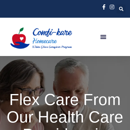
Flex Care From
Our Health Care