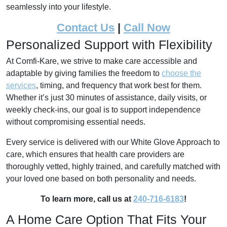
seamlessly into your lifestyle.
Contact Us
|
Call Now
Personalized Support with Flexibility
At Comfi-Kare, we strive to make care accessible and
adaptable by giving families the freedom to
choose the
services
, timing, and frequency that work best for them.
Whether it’s just 30 minutes of assistance, daily visits, or
weekly check-ins, our goal is to support independence
without compromising essential needs.
Every service is delivered with our White Glove Approach to
care, which ensures that health care providers are
thoroughly vetted, highly trained, and carefully matched with
your loved one based on both personality and needs.
To learn more, call us at
240-716-6183
!
A Home Care Option That Fits Your