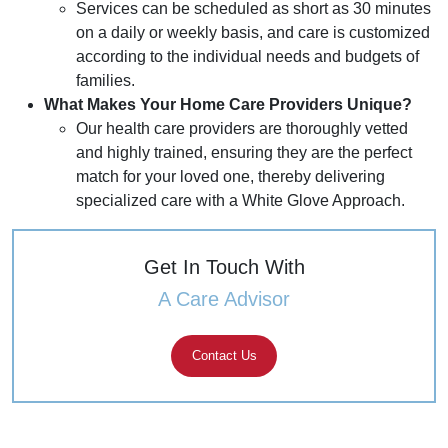
Services can be scheduled as short as 30 minutes
on a daily or weekly basis, and care is customized
according to the individual needs and budgets of
families.
What Makes Your Home Care Providers Unique?
Our health care providers are thoroughly vetted
and highly trained, ensuring they are the perfect
match for your loved one, thereby delivering
specialized care with a White Glove Approach.
Get In Touch With
A Care Advisor
Contact Us