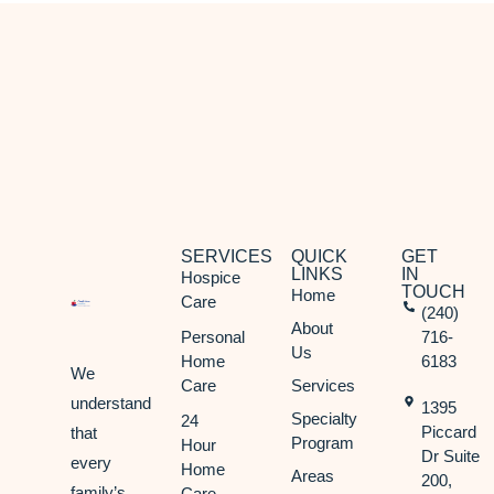
SERVICES
QUICK
GET
LINKS
IN
Hospice
TOUCH
Home
Care
(240)
About
Personal
716-
Us
Home
6183
We
Care
Services
understand
1395
Specialty
24
Piccard
that
Program
Hour
Dr Suite
every
Home
Areas
200,
family’s
Care