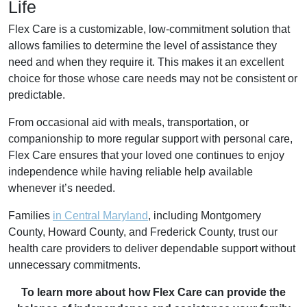
Life
Flex Care is a customizable, low-commitment solution that
allows families to determine the level of assistance they
need and when they require it. This makes it an excellent
choice for those whose care needs may not be consistent or
predictable.
From occasional aid with meals, transportation, or
companionship to more regular support with personal care,
Flex Care ensures that your loved one continues to enjoy
independence while having reliable help available
whenever it’s needed.
Families
in Central Maryland
, including Montgomery
County, Howard County, and Frederick County, trust our
health care providers to deliver dependable support without
unnecessary commitments.
To learn more about how Flex Care can provide the