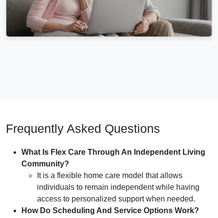
Frequently Asked Questions
What Is Flex Care Through An Independent Living
Community?
It is a flexible home care model that allows
individuals to remain independent while having
access to personalized support when needed.
How Do Scheduling And Service Options Work?