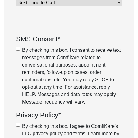
Best
Time
to
Call
*
SMS Consent
*
By checking this box, I consent to receive text
messages from Comfikare related to
conversational purposes, appointment
reminders, follow-up on cases, order
confirmations, etc. You may reply STOP to
opt-out at any time. For assistance, reply
HELP. Messages and data rates may apply.
Message frequency will vary.
Privacy Policy
*
By checking this box, I agree to ComfiKare's
LLC privacy policy and terms. Learn more by