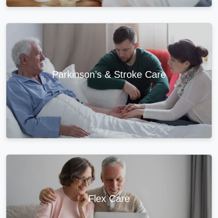
Parkinson’s & Stroke Care
Flex Care