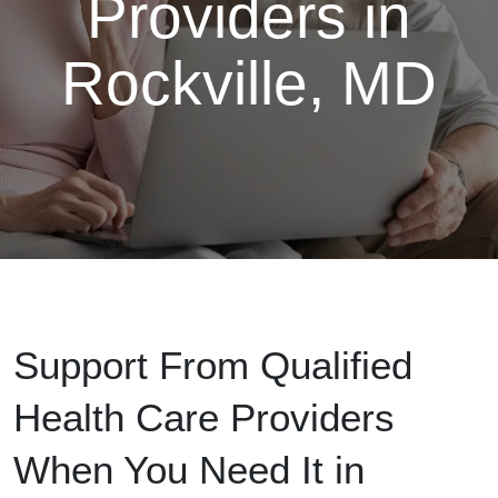
Providers in
Rockville, MD
Support From Qualified
Health Care Providers
When You Need It in