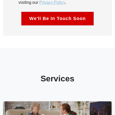
visiting our
Privacy Policy
.
Services