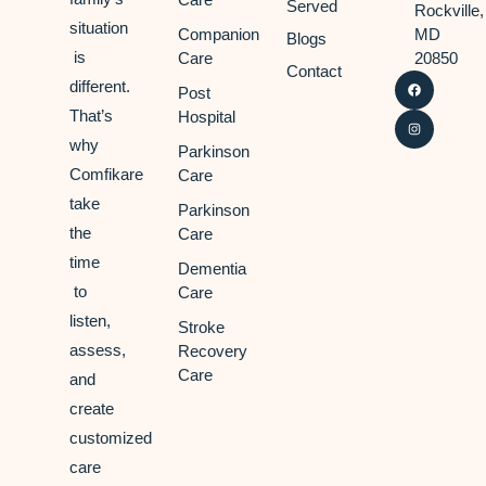
Served
Rockville,
situation
Companion
MD
Blogs
is
Care
20850
Contact
different.
Post
That’s
Hospital
why
Parkinson
Comfikare
Care
take
Parkinson
the
Care
time
Dementia
to
Care
listen,
Stroke
assess,
Recovery
Care
and
create
customized
care