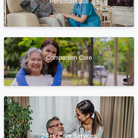
Personal Care
Companion Care
24 Hr Care Services