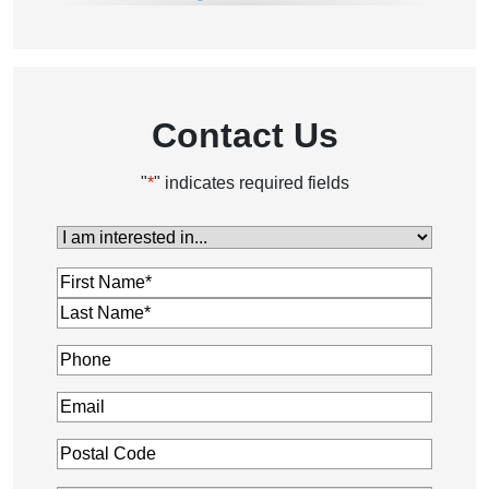
Parkinson's & Stroke Care
Personal Care
Post Hospital Care
Contact Us
"
*
" indicates required fields
I
am
Name
*
interested
in...
*
Phone
*
Email
*
Postal
Code
*