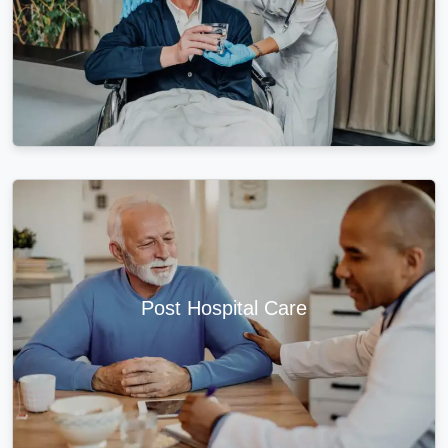
Post Hospital Care