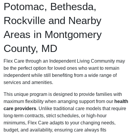
Potomac, Bethesda,
Rockville and Nearby
Areas in Montgomery
County, MD
Flex Care through an Independent Living Community may
be the perfect option for loved ones who want to remain
independent while still benefiting from a wide range of
services and amenities.
This unique program is designed to provide families with
maximum flexibility when arranging support from our
health
care providers
. Unlike traditional care models that require
long-term contracts, strict schedules, or high-hour
minimums, Flex Care adapts to your changing needs,
budget, and availability, ensuring care always fits