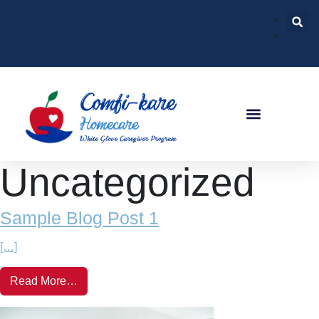
Uncategorized
Sample Blog Post 1
[…]
Read More…