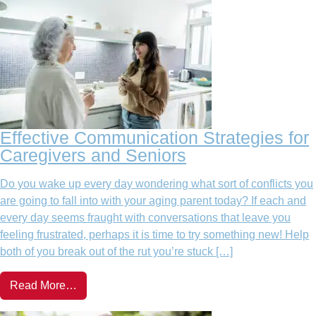
Effective Communication Strategies for
Caregivers and Seniors
Do you wake up every day wondering what sort of conflicts you
are going to fall into with your aging parent today? If each and
every day seems fraught with conversations that leave you
feeling frustrated, perhaps it is time to try something new! Help
both of you break out of the rut you’re stuck […]
Read More…