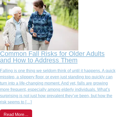
Common Fall Risks for Older Adults
and How to Address Them
Falling is one thing we seldom think of until it happens. A quick
misstep, a slippery floor, or even just standing too quickly can
turn into a life-changing moment. And yet, falls are growing
more frequent, especially among elderly individuals. What’s
surprising is not just how prevalent they’ve been, but how the
risk seems to […]
Read More…