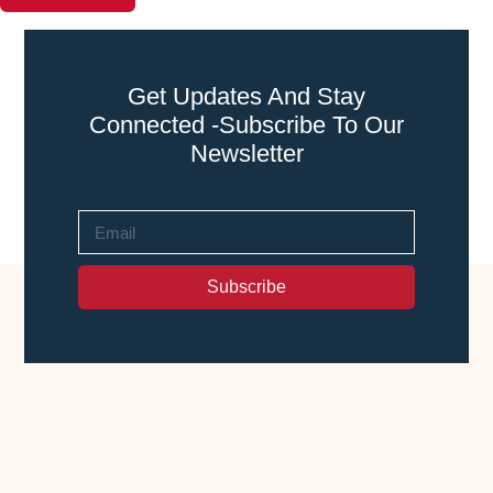
Get Updates And Stay
Connected -Subscribe To Our
Newsletter
Subscribe