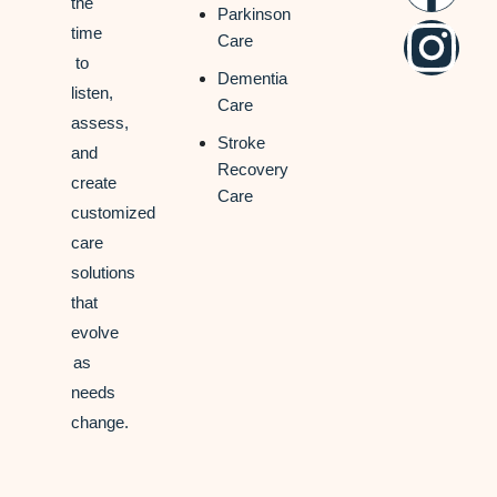
the
Parkinson
time
Care
to
Dementia
listen,
Care
assess,
Stroke
and
Recovery
create
Care
customized
care
solutions
that
evolve
as
needs
change.