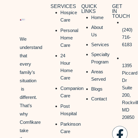
SERVICES
QUICK
GET
LINKS
IN
Hospice
TOUCH
Home
Care
About
(240)
Personal
Us
716-
Home
We
Services
6183
Care
understand
Specialty
that
24
Program
Hour
every
1395
Home
Areas
family’s
Piccard
Care
Served
Dr
situation
Suite
Companion
is
Blogs
200,
Care
different.
Contact
Rockvill
That’s
Post
MD
Hospital
why
20850
Comfikare
Parkinson
take
Care