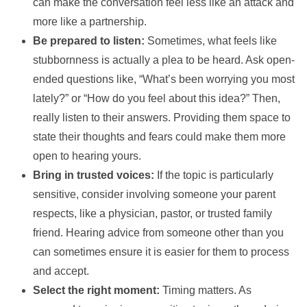
can make the conversation feel less like an attack and
more like a partnership.
Be prepared to listen:
Sometimes, what feels like
stubbornness is actually a plea to be heard. Ask open-
ended questions like, “What’s been worrying you most
lately?” or “How do you feel about this idea?” Then,
really listen to their answers. Providing them space to
state their thoughts and fears could make them more
open to hearing yours.
Bring in trusted voices:
If the topic is particularly
sensitive, consider involving someone your parent
respects, like a physician, pastor, or trusted family
friend. Hearing advice from someone other than you
can sometimes ensure it is easier for them to process
and accept.
Select the right moment:
Timing matters. As