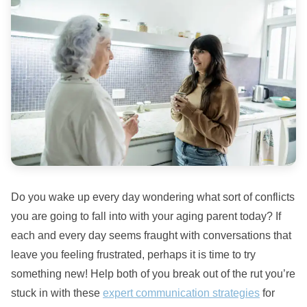
Do you wake up every day wondering what sort of conflicts
you are going to fall into with your aging parent today? If
each and every day seems fraught with conversations that
leave you feeling frustrated, perhaps it is time to try
something new! Help both of you break out of the rut you’re
stuck in with these
expert communication strategies
for