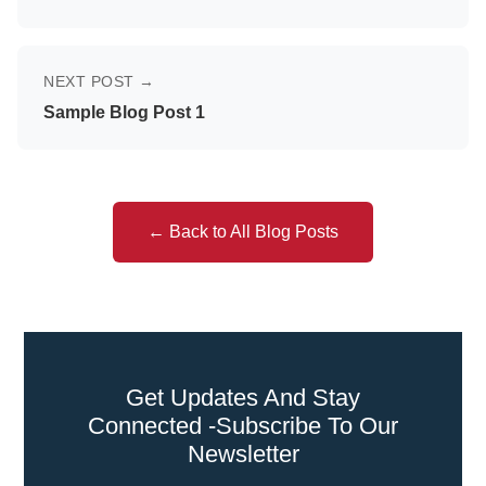
NEXT POST →
Sample Blog Post 1
← Back to All Blog Posts
Get Updates And Stay
Connected -Subscribe To Our
Newsletter