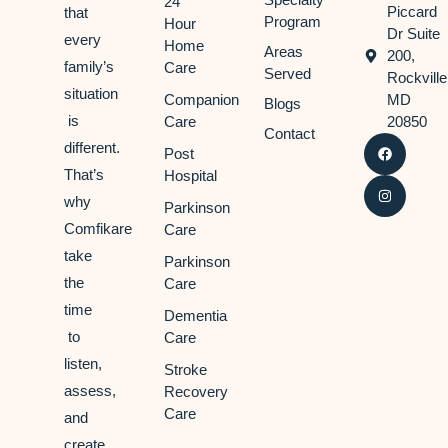
24
Piccard
that
Program
Hour
Dr Suite
every
Home
Areas
200,
family’s
Care
Served
Rockville
situation
Companion
MD
Blogs
is
Care
20850
Contact
different.
Post
That’s
Hospital
why
Parkinson
Comfikare
Care
take
Parkinson
the
Care
time
Dementia
to
Care
listen,
Stroke
assess,
Recovery
Care
and
create