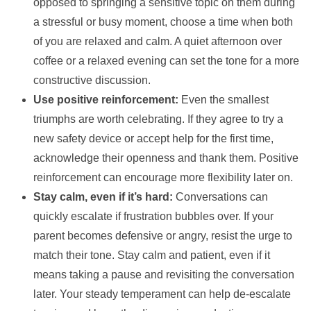
opposed to springing a sensitive topic on them during
a stressful or busy moment, choose a time when both
of you are relaxed and calm. A quiet afternoon over
coffee or a relaxed evening can set the tone for a more
constructive discussion.
Use positive reinforcement:
Even the smallest
triumphs are worth celebrating. If they agree to try a
new safety device or accept help for the first time,
acknowledge their openness and thank them. Positive
reinforcement can encourage more flexibility later on.
Stay calm, even if it’s hard:
Conversations can
quickly escalate if frustration bubbles over. If your
parent becomes defensive or angry, resist the urge to
match their tone. Stay calm and patient, even if it
means taking a pause and revisiting the conversation
later. Your steady temperament can help de-escalate