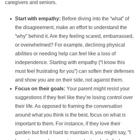
caregivers and seniors.
Start with empathy:
Before diving into the “what” of
the disagreement, make an effort to understand the
“why” behind it. Are they feeling scared, embarrassed,
or overwhelmed? For example, declining physical
abilities or needing help can feel like a loss of
independence. Starting with empathy (“I know this
must feel frustrating for you”) can soften their defenses
and show you are on their side, not against them.
Focus on their goals:
Your parent might resist your
suggestions if they feel like they’re losing control over
their life. As opposed to framing the conversation
around what you think is the best, focus on what is
important to them. For instance, if they love their
garden but find it hard to maintain it, you might say, “I