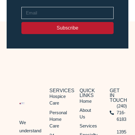
Subscribe
SERVICES
QUICK
GET
LINKS
IN
Hospice
TOUCH
Home
Care
(240)
About
Personal
716-
Us
Home
6183
We
Care
Services
understand
1395
Specialty