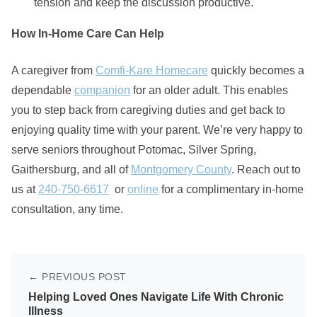
tension and keep the discussion productive.
How In-Home Care Can Help
A caregiver from
Comfi-Kare Homecare
quickly becomes a
dependable
companion
for an older adult. This enables
you to step back from caregiving duties and get back to
enjoying quality time with your parent. We’re very happy to
serve seniors throughout Potomac, Silver Spring,
Gaithersburg, and all of
Montgomery County
. Reach out to
us at
240-750-6617
or
online
for a complimentary in-home
consultation, any time.
← PREVIOUS POST
Helping Loved Ones Navigate Life With Chronic
Illness