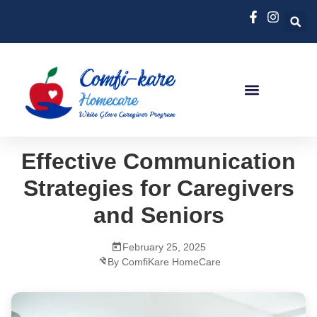
Effective Communication
Strategies for Caregivers
and Seniors
February 25, 2025
By ComfiKare HomeCare