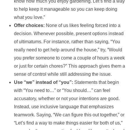
know how much you enjoy gardening. Let’s find a way
to help keep it manageable so you can keep doing
what you love.”
Offer choices:
None of us likes feeling forced into a
decision. Whenever possible, present options instead
of ultimatums. For instance, rather than saying, “You
really need to get help around the house,” try, “Would
you prefer someone to come a couple of hours a week
or just for certain chores?” This approach gives them a
sense of control while still addressing the issue.
Use “we” instead of “you”:
Statements that begin
with “You need to…” or “You should…” can feel
accusatory, whether or not your intentions are good.
Instead, use inclusive language that emphasizes
teamwork. Saying, “We can figure this out together,” or
“Let’s find a way to make things easier for both of us,”