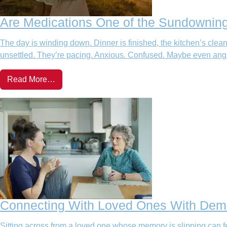
Are Medications One of the Sundowning
The day is winding down. Dinner is finished, the kitchen’s cle
unsettled. They’re pacing. Anxious. Confused. Maybe even angry. 
Read More…
Connecting With Loved Ones With Deme
Sitting across from a loved one whose memory is slipping can fe