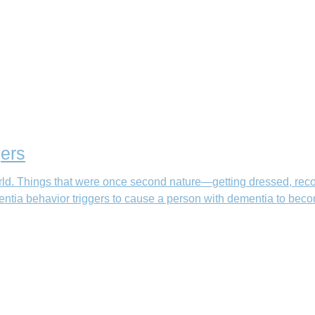
ers
ld. Things that were once second nature—getting dressed, rec
ntia behavior triggers to cause a person with dementia to beco