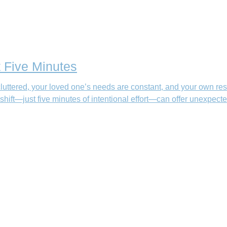
t Five Minutes
uttered, your loved one’s needs are constant, and your own res
 shift—just five minutes of intentional effort—can offer unexpected