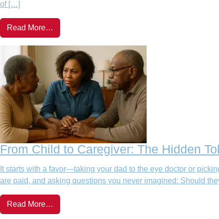
of […]
Read More…
From Child to Caregiver: The Hidden Tol
It starts with a favor—taking your dad to the eye doctor or pic
are paid, and asking questions you never imagined: Should they 
Read More…