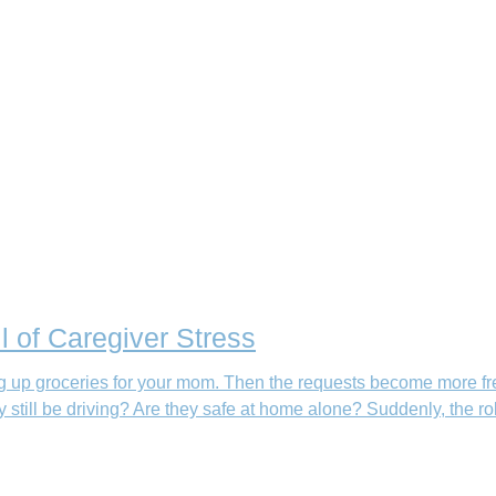
l of Caregiver Stress
king up groceries for your mom. Then the requests become more fr
still be driving? Are they safe at home alone? Suddenly, the ro