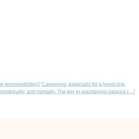
 responsibilities? Caregiving, especially for a loved one,
 emotionally, and mentally. The key to maintaining balance […]