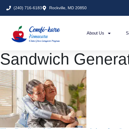
(240) 716-6183
Rockville, MD 20850
About Us
S
Sandwich Generat