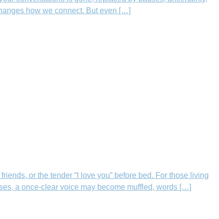
 changes how we connect. But even […]
ends, or the tender “I love you” before bed. For those living
sses, a once-clear voice may become muffled, words […]