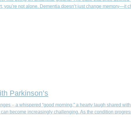
fort, you’re not alone. Dementia doesn’t just change memory—it
th Parkinson’s
ges – a whispered “good morning,” a hearty laugh shared with fri
s can become increasingly challenging. As the condition progre