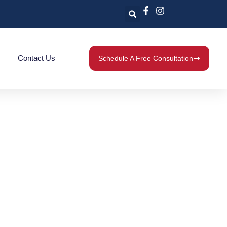
Contact Us
Schedule A Free Consultation