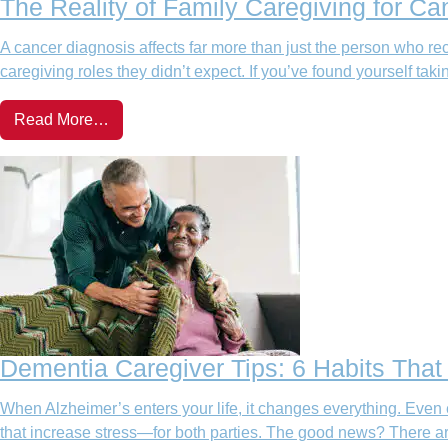
The Reality of Family Caregiving for Ca
A cancer diagnosis affects far more than just the person who rec
caregiving roles they didn’t expect. If you’ve found yourself takin
Read More…
Dementia Caregiver Tips: 6 Habits Tha
When Alzheimer’s enters your life, it changes everything. Even 
that increase stress—for both parties. The good news? There ar