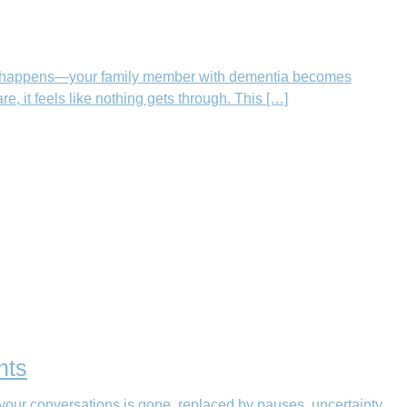
hen it happens—your family member with dementia becomes
, it feels like nothing gets through. This […]
nts
your conversations is gone, replaced by pauses, uncertainty,