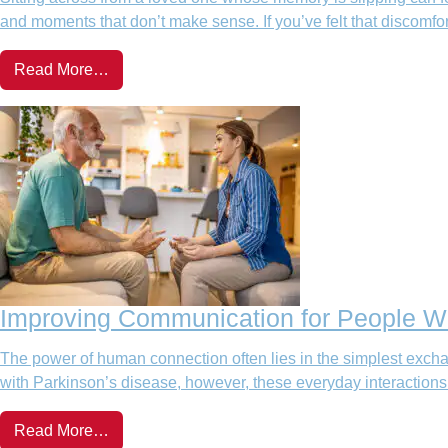
and moments that don’t make sense. If you’ve felt that discom
Read More…
Improving Communication for People Wi
The power of human connection often lies in the simplest exchan
with Parkinson’s disease, however, these everyday interaction
Read More…