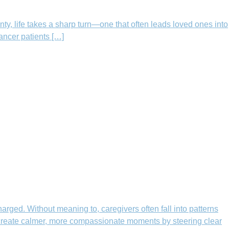
nty, life takes a sharp turn—one that often leads loved ones into
cancer patients […]
rged. Without meaning to, caregivers often fall into patterns
n create calmer, more compassionate moments by steering clear