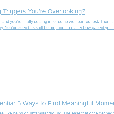
 Triggers You’re Overlooking?
an, and you’re finally settling in for some well-earned rest. T
You’ve seen this shift before, and no matter how patient you are
ntia: 5 Ways to Find Meaningful Mome
el like being on unfamiliar ground. The ease that once defined 