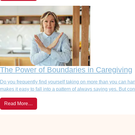
The Power of Boundaries in Caregiving
Do you frequently find yourself taking on more than you can hand
makes it easy to fall into a pattern of always saying yes. But 
Read More…