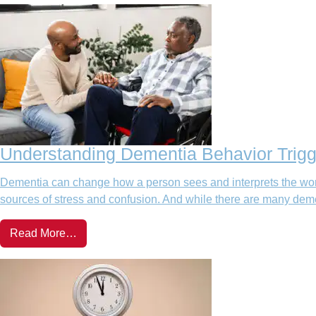
Understanding Dementia Behavior Trigg
Dementia can change how a person sees and interprets the wor
sources of stress and confusion. And while there are many deme
Read More…