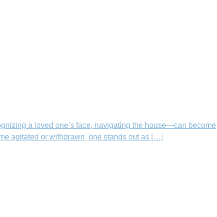
ognizing a loved one’s face, navigating the house—can become
me agitated or withdrawn, one stands out as […]