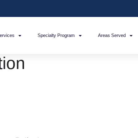
ervices
Specialty Program
Areas Served
ion