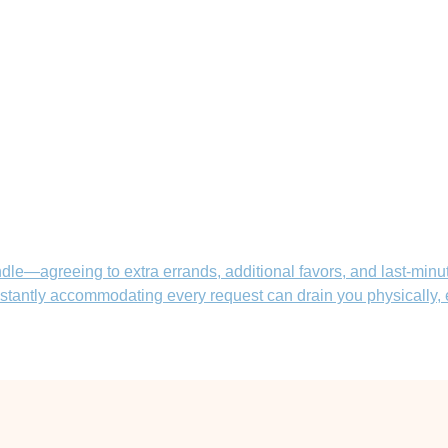
le—agreeing to extra errands, additional favors, and last-minute
constantly accommodating every request can drain you physically,