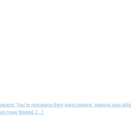
equent. You’re managing their prescriptions, making sure bills
les have flipped. […]