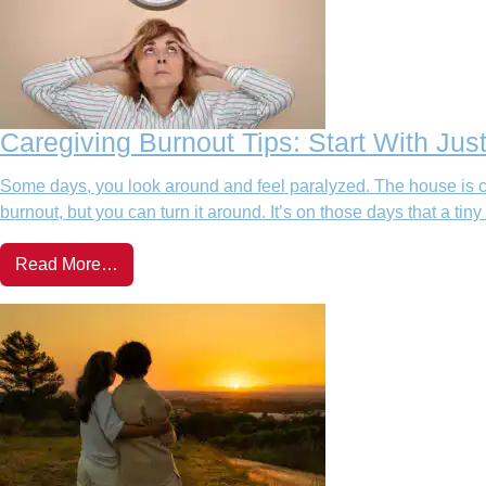
Caregiving Burnout Tips: Start With Jus
Some days, you look around and feel paralyzed. The house is cl
burnout, but you can turn it around. It’s on those days that a tiny
Read More…