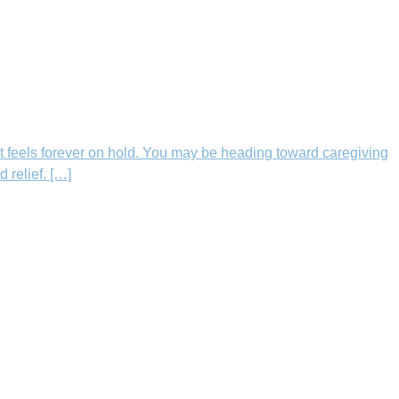
t feels forever on hold. You may be heading toward caregiving
 relief. […]