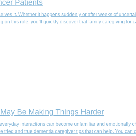
ncer Patients
eives it. Whether it happens suddenly or after weeks of uncertai
g on this role, you’ll quickly discover that family caregiving for 
t May Be Making Things Harder
everyday interactions can become unfamiliar and emotionally cha
e tried and true dementia caregiver tips that can help. You ca