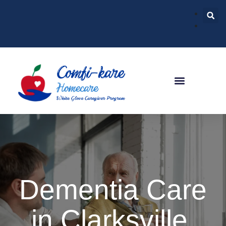
Dementia Care
in Clarksville,