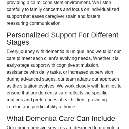
providing a calm, consistent environment. We listen
carefully to family concerns and focus on individualized
support that eases caregiver strain and fosters
reassuring communication.
Personalized Support For Different
Stages
Every journey with dementia is unique, and we tailor our
care to meet each client’s evolving needs. Whether it is
early-stage support with cognitive stimulation,
assistance with daily tasks, or increased supervision
during advanced stages, our team adapts our approach
as the situation evolves. We work closely with families to
ensure that our dementia care reflects the specific
routines and preferences of each client, providing
comfort and predictability at home.
What Dementia Care Can Include
Our comprehensive services are designed to promote a