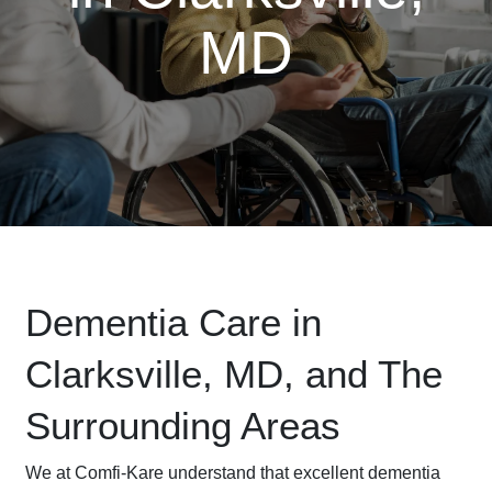
MD
Dementia Care in
Clarksville, MD, and The
Surrounding Areas
We at Comfi-Kare understand that excellent dementia