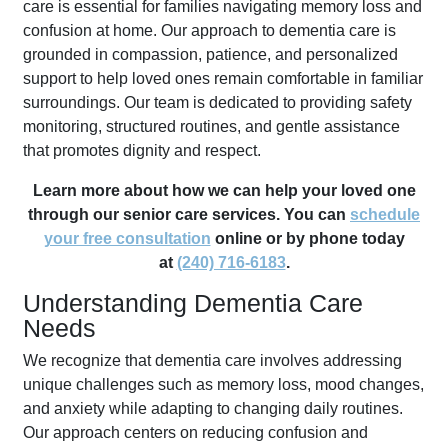
care is essential for families navigating memory loss and
confusion at home. Our approach to dementia care is
grounded in compassion, patience, and personalized
support to help loved ones remain comfortable in familiar
surroundings. Our team is dedicated to providing safety
monitoring, structured routines, and gentle assistance
that promotes dignity and respect.
Learn more about how we can help your loved one
through our senior care services. You can
schedule
your free consultation
online or by phone today
at
(240) 716-6183
.
Understanding Dementia Care
Needs
We recognize that dementia care involves addressing
unique challenges such as memory loss, mood changes,
and anxiety while adapting to changing daily routines.
Our approach centers on reducing confusion and