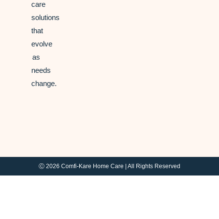
care
solutions
that
evolve
as
needs
change.
Ⓒ 2026 Comfi-Kare Home Care | All Rights Reserved