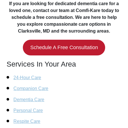
If you are looking for dedicated dementia care for a
loved one, contact our team at Comfi-Kare today to
schedule a free consultation. We are here to help
you explore compassionate care options in
Clarksville, MD and the surrounding areas.
Schedule A Free Consultation
Services In Your Area
24-Hour Care
Companion Care
Dementia Care
Personal Care
Respite Care