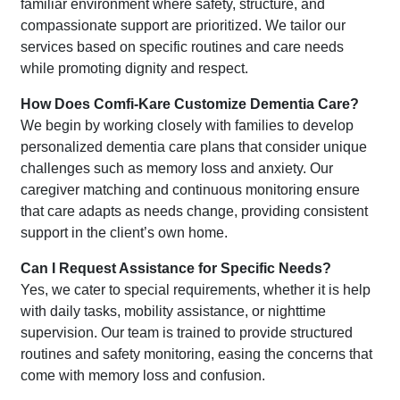
familiar environment where safety, structure, and
compassionate support are prioritized. We tailor our
services based on specific routines and care needs
while promoting dignity and respect.
How Does Comfi-Kare Customize Dementia Care?
We begin by working closely with families to develop
personalized dementia care plans that consider unique
challenges such as memory loss and anxiety. Our
caregiver matching and continuous monitoring ensure
that care adapts as needs change, providing consistent
support in the client’s own home.
Can I Request Assistance for Specific Needs?
Yes, we cater to special requirements, whether it is help
with daily tasks, mobility assistance, or nighttime
supervision. Our team is trained to provide structured
routines and safety monitoring, easing the concerns that
come with memory loss and confusion.