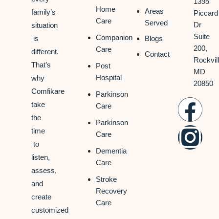
1395
Home
Areas
family’s
Piccard
Care
Served
Dr
situation
Suite
Companion
is
Blogs
200,
Care
different.
Contact
Rockvill
That’s
Post
MD
Hospital
why
20850
Comfikare
Parkinson
take
Care
the
Parkinson
time
Care
to
Dementia
listen,
Care
assess,
Stroke
and
Recovery
create
Care
customized