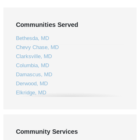
Communities Served
Bethesda, MD
Chevy Chase, MD
Clarksville, MD
Columbia, MD
Damascus, MD
Derwood, MD
Elkridge, MD
Ellicott City, MD
Frederick, MD
Gaithersburg, MD
Germantown, MD
Community Services
Jessup, MD