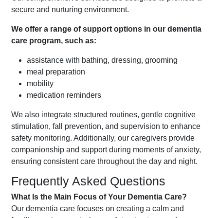
secure and nurturing environment.
We offer a range of support options in our dementia
care program, such as:
assistance with bathing, dressing, grooming
meal preparation
mobility
medication reminders
We also integrate structured routines, gentle cognitive
stimulation, fall prevention, and supervision to enhance
safety monitoring. Additionally, our caregivers provide
companionship and support during moments of anxiety,
ensuring consistent care throughout the day and night.
Frequently Asked Questions
What Is the Main Focus of Your Dementia Care?
Our dementia care focuses on creating a calm and