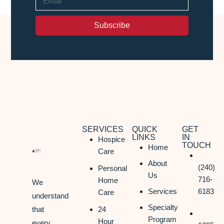
Subscribe
SERVICES
QUICK
GET
LINKS
IN
Hospice
TOUCH
Home
Care
About
(240)
Personal
Us
716-
Home
We
Services
6183
Care
understand
Specialty
that
24
Program
Hour
every