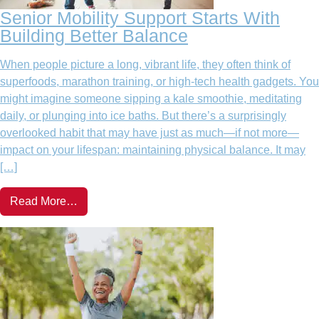
Senior Mobility Support Starts With
Building Better Balance
When people picture a long, vibrant life, they often think of
superfoods, marathon training, or high-tech health gadgets. You
might imagine someone sipping a kale smoothie, meditating
daily, or plunging into ice baths. But there’s a surprisingly
overlooked habit that may have just as much—if not more—
impact on your lifespan: maintaining physical balance. It may
[…]
Read More…