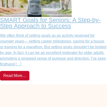
SMART Goals for Seniors: A Step-by-
Step Approach to Success
We often think of setting goals as an activity reserved for
younger years— setting career milestones, saving for a house,
or training for a marathon. But setting goals shouldn’t be limited
by age. In fact, it can be an excellent motivator for older adults,
promoting a renewed sense of purpose and direction. I’ve seen
firsthand […]
Read More…