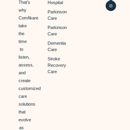
That’s
Hospital
why
Parkinson
Comfikare
Care
take
Parkinson
the
Care
time
Dementia
to
Care
listen,
Stroke
assess,
Recovery
Care
and
create
customized
care
solutions
that
evolve
as