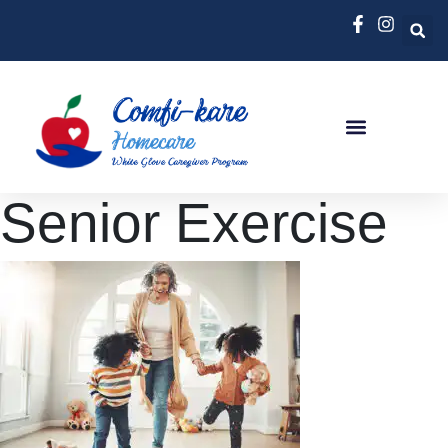
Senior Exercise