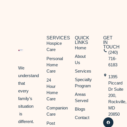
SERVICES
QUICK
GET
LINKS
IN
Hospice
TOUCH
Home
Care
(240)
About
Personal
716-
Us
Home
6183
We
Care
Services
understand
1395
Specialty
24
Piccard
that
Program
Hour
Dr Suite
every
Home
Areas
200,
family’s
Care
Served
Rockville,
situation
Companion
MD
Blogs
is
Care
20850
Contact
different.
Post