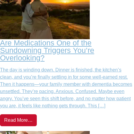
Are Medications One of the
Sundowning Triggers You’re
Overlooking?
The day is winding down. Dinner is finished, the kitchen’s
clean, and you’re finally settling in for some well-earned rest.
Then it happens—your family member with dementia becomes
unsettled. They’re pacing. Anxious. Confused. Maybe even
angry. You’ve seen this shift before, and no matter how patient
you are, it feels like nothing gets through. This […]
Read More…