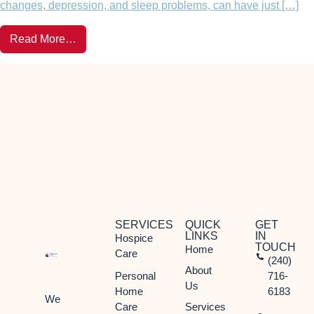
changes, depression, and sleep problems, can have just […]
Read More…
SERVICES
QUICK
GET
LINKS
IN
Hospice
TOUCH
Home
Care
(240)
About
Personal
716-
Us
Home
6183
We
Care
Services