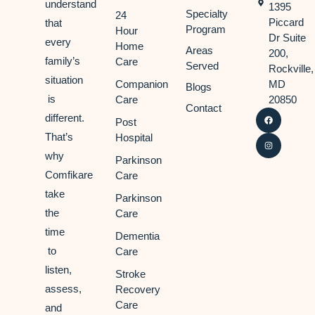
understand
1395
Specialty
24
Piccard
that
Program
Hour
Dr Suite
every
Home
Areas
200,
family’s
Care
Served
Rockville,
situation
Companion
MD
Blogs
is
Care
20850
Contact
different.
Post
That’s
Hospital
why
Parkinson
Comfikare
Care
take
Parkinson
the
Care
time
Dementia
to
Care
listen,
Stroke
assess,
Recovery
Care
and