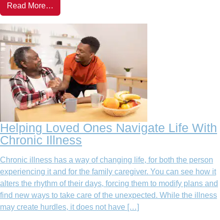
Read More…
Helping Loved Ones Navigate Life With
Chronic Illness
Chronic illness has a way of changing life, for both the person
experiencing it and for the family caregiver. You can see how it
alters the rhythm of their days, forcing them to modify plans and
find new ways to take care of the unexpected. While the illness
may create hurdles, it does not have […]