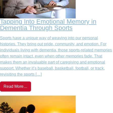
Tapping Into Emotional Memory in
Dementia Through Sports
Sports have a unique way of weaving into our personal
histories. They bring out pride, community, and emotion. For
individuals living with dementia, those sports-related memories
often remain intact, even when other memories fade. That
makes them an invaluable part of caregiving and emotional
support. Whether it’s baseball, basketball, football, or track,
revisiting the sports […]
Read More…