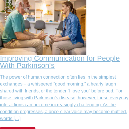
Improving Communication for People
With Parkinson’s
The power of human connection often lies in the simplest
exchanges – a whispered “good morning,” a hearty laugh
shared with friends, or the tender “I love you” before bed. For
those living with Parkinson’s disease, however, these everyday
interactions can become increasingly challenging. As the
condition progresses, a once-clear voice may become muffled,
words […]