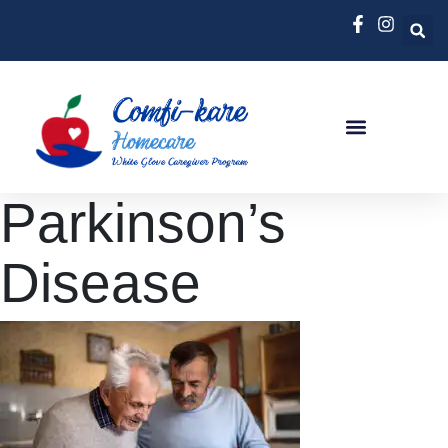
Parkinson’s
Disease