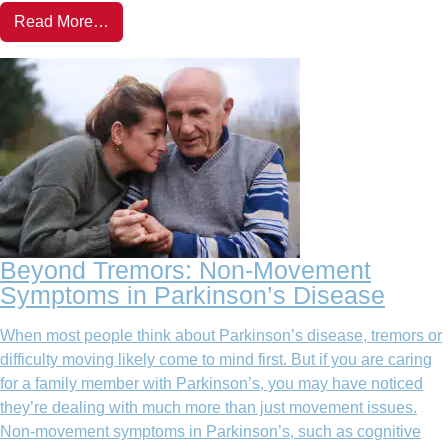
Read More…
Beyond Tremors: Non-Movement
Symptoms in Parkinson’s Disease
When most people think about Parkinson’s disease, tremors or
difficulty moving likely come to mind first. But if you are caring
for a family member with Parkinson’s, you may have noticed
they’re dealing with much more than just movement issues.
Non-movement symptoms in Parkinson’s, such as cognitive