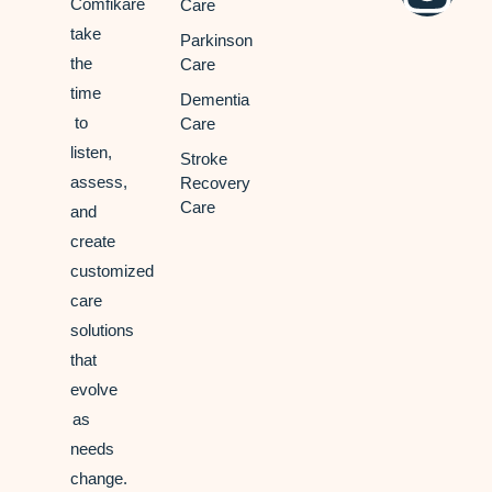
Comfikare
Care
take
Parkinson
the
Care
time
Dementia
to
Care
listen,
Stroke
assess,
Recovery
Care
and
create
customized
care
solutions
that
evolve
as
needs
change.