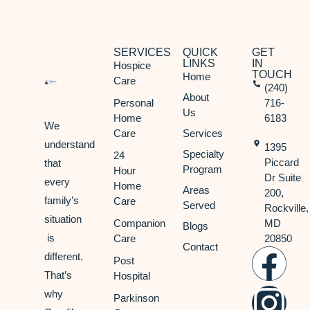
SERVICES
QUICK
GET
LINKS
IN
Hospice
TOUCH
Home
Care
(240)
About
Personal
716-
Us
Home
6183
We
Care
Services
understand
1395
Specialty
24
Piccard
that
Program
Hour
Dr Suite
every
Home
Areas
200,
family’s
Care
Served
Rockville,
situation
Companion
MD
Blogs
is
Care
20850
Contact
different.
Post
That’s
Hospital
why
Parkinson