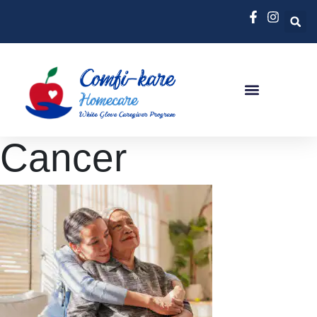
Cancer