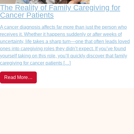
The Reality of Family Caregiving for
Cancer Patients
A cancer diagnosis affects far more than just the person who
receives it. Whether it happens suddenly or after weeks of
uncertainty, life takes a sharp turn—one that often leads loved
ones into caregiving roles they didn’t expect. If you’ve found
yourself taking on this role, you’ll quickly discover that family
caregiving for cancer patients […]
Read More…